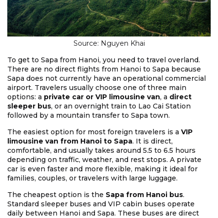
Source: Nguyen Khai
To get to Sapa from Hanoi, you need to travel overland.
There are no direct flights from Hanoi to Sapa because
Sapa does not currently have an operational commercial
airport. Travelers usually choose one of three main
options: a
private car or VIP limousine van
, a
direct
sleeper bus
, or an overnight train to Lao Cai Station
followed by a mountain transfer to Sapa town.
The easiest option for most foreign travelers is a
VIP
limousine van from Hanoi to Sapa
. It is direct,
comfortable, and usually takes around 5.5 to 6.5 hours
depending on traffic, weather, and rest stops. A private
car is even faster and more flexible, making it ideal for
families, couples, or travelers with large luggage.
The cheapest option is the
Sapa from Hanoi bus
.
Standard sleeper buses and VIP cabin buses operate
daily between Hanoi and Sapa. These buses are direct