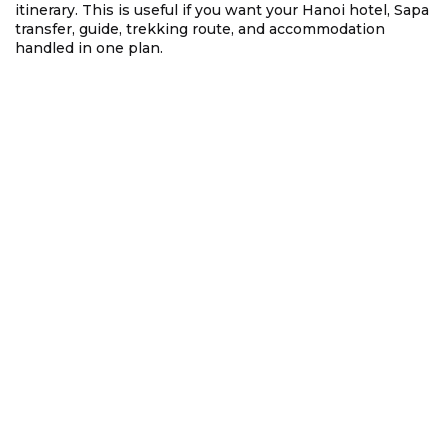
itinerary. This is useful if you want your Hanoi hotel, Sapa
transfer, guide, trekking route, and accommodation
handled in one plan.
4. Sapa from Hanoi by Train: The
Scenic Overnight Route