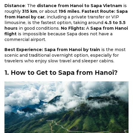
Distance
: The
distance from Hanoi to Sapa Vietnam
is
roughly
315 km
, or about
196 miles. Fastest Route: Sapa
from Hanoi by car
, including a private transfer or VIP
limousine, is the fastest option, taking around
4.5 to 5.5
hours
in good conditions.
No Flights:
A
Sapa from Hanoi
flight
is impossible because Sapa does not have a
commercial airport.
Best Experience: Sapa from Hanoi by train
is the most
scenic and traditional overnight option, especially for
travelers who enjoy slow travel and sleeper cabins.
1. How to Get to Sapa from Hanoi?