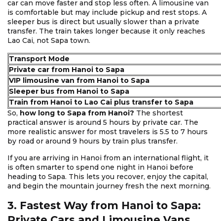
car can move faster and stop less often. A limousine van
is comfortable but may include pickup and rest stops. A
sleeper bus is direct but usually slower than a private
transfer. The train takes longer because it only reaches
Lao Cai, not Sapa town.
Transport Mode
Private car from Hanoi to Sapa
VIP limousine van from Hanoi to Sapa
Sleeper bus from Hanoi to Sapa
Train from Hanoi to Lao Cai plus transfer to Sapa
So,
how long to Sapa from Hanoi?
The shortest
practical answer is around 5 hours by private car. The
more realistic answer for most travelers is 5.5 to 7 hours
by road or around 9 hours by train plus transfer.
If you are arriving in Hanoi from an international flight, it
is often smarter to spend one night in Hanoi before
heading to Sapa. This lets you recover, enjoy the capital,
and begin the mountain journey fresh the next morning.
3. Fastest Way from Hanoi to Sapa:
Private Cars and Limousine Vans