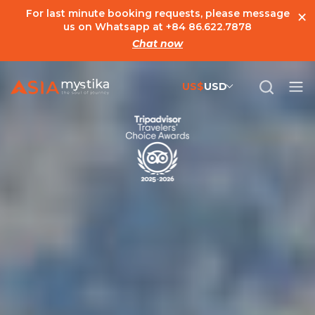
×
For last minute booking requests, please message
us on Whatsapp at
+84 86.622.7878
Chat now
US$
USD
US$
United States Dollar
đ
Vietnamese Dong
€
Euro
C$
Canadian Dollar
£
British Pound Sterling
SG$
Singapore Dollar
A$
Australian Dollar
MYR
Ringgit Malaysia