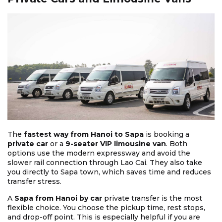
The
fastest way from Hanoi to Sapa
is booking a
private car
or a
9-seater VIP limousine van
. Both
options use the modern expressway and avoid the
slower rail connection through Lao Cai. They also take
you directly to Sapa town, which saves time and reduces
transfer stress.
A
Sapa from Hanoi by car
private transfer is the most
flexible choice. You choose the pickup time, rest stops,
and drop-off point. This is especially helpful if you are