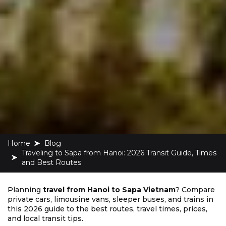
Home
blog
Traveling to Sapa from Hanoi: 2026 Transit Guide, Times
and Best Routes
Planning
travel from Hanoi to Sapa Vietnam
? Compare
private cars, limousine vans, sleeper buses, and trains in
this 2026 guide to the best routes, travel times, prices,
and local transit tips.