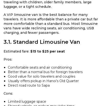
traveling with children, older family members, large
luggage, or a tight schedule.
A VIP limousine van is the best balance for many
travelers. It is more affordable than a private car but far
more comfortable than a standard bus. Most limousine
vans have wide reclining seats, air conditioning, USB
charging, and fewer passengers.
3.1. Standard Limousine Van
Estimated fare:
$15 to $25 per seat
Pros:
Comfortable seats and air conditioning
Better than a normal bus for foreign travelers
Good value for solo travelers and couples
Usually offers pickup in Hanoi’s Old Quarter
Direct road route to Sapa
Cons:
Limited luggage space
Shared vehicle, so pickup may take time