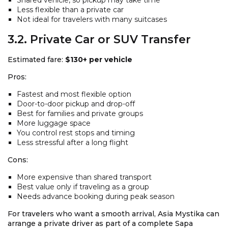
Less flexible than a private car
Not ideal for travelers with many suitcases
3.2. Private Car or SUV Transfer
Estimated fare:
$130+ per vehicle
Pros:
Fastest and most flexible option
Door-to-door pickup and drop-off
Best for families and private groups
More luggage space
You control rest stops and timing
Less stressful after a long flight
Cons:
More expensive than shared transport
Best value only if traveling as a group
Needs advance booking during peak season
For travelers who want a smooth arrival, Asia Mystika can
arrange a private driver as part of a complete Sapa