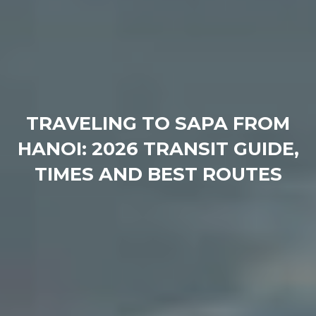
TRAVELING TO SAPA FROM
HANOI: 2026 TRANSIT GUIDE,
TIMES AND BEST ROUTES