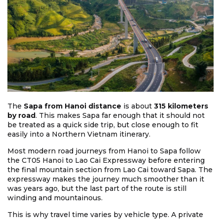
The
Sapa from Hanoi distance
is about
315 kilometers
by road
. This makes Sapa far enough that it should not
be treated as a quick side trip, but close enough to fit
easily into a Northern Vietnam itinerary.
Most modern road journeys from Hanoi to Sapa follow
the CT05 Hanoi to Lao Cai Expressway before entering
the final mountain section from Lao Cai toward Sapa. The
expressway makes the journey much smoother than it
was years ago, but the last part of the route is still
winding and mountainous.
This is why travel time varies by vehicle type. A private