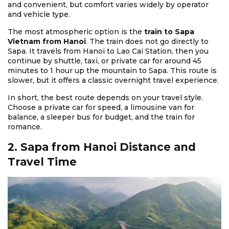
and convenient, but comfort varies widely by operator
and vehicle type.
The most atmospheric option is the
train to Sapa
Vietnam from Hanoi
. The train does not go directly to
Sapa. It travels from Hanoi to Lao Cai Station, then you
continue by shuttle, taxi, or private car for around 45
minutes to 1 hour up the mountain to Sapa. This route is
slower, but it offers a classic overnight travel experience.
In short, the best route depends on your travel style.
Choose a private car for speed, a limousine van for
balance, a sleeper bus for budget, and the train for
romance.
2. Sapa from Hanoi Distance and
Travel Time