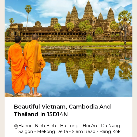
Beautiful Vietnam, Cambodia And
Thailand In 15D14N
Hanoi - Ninh Binh - Ha Long - Hoi An - Da Nang -
Saigon - Mekong Delta - Siem Reap - Bang Kok