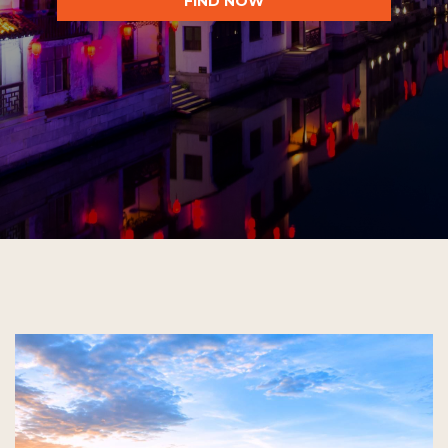
FIND NOW