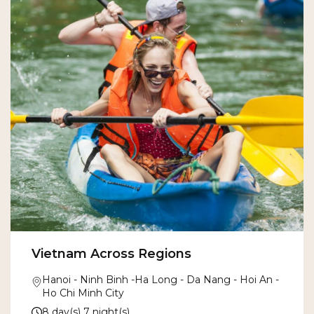
Vietnam Across Regions
Hanoi - Ninh Binh -Ha Long - Da Nang - Hoi An -
Ho Chi Minh City
8 day(s) 7 night(s)