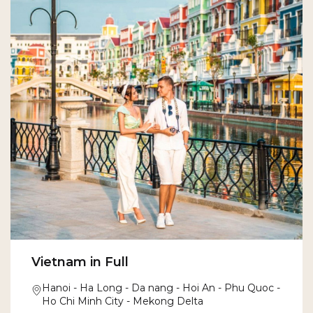
Vietnam in Full
Hanoi - Ha Long - Da nang - Hoi An - Phu Quoc -
Ho Chi Minh City - Mekong Delta