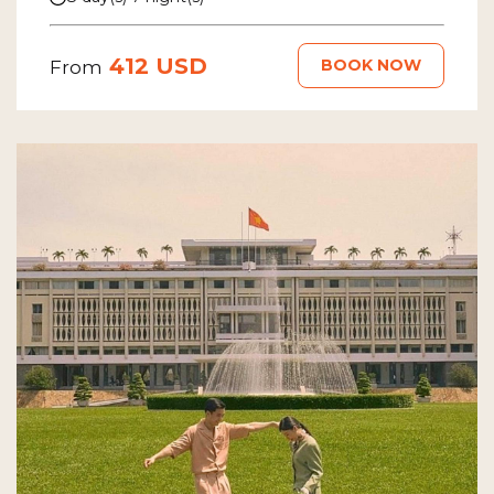
412 USD
BOOK NOW
From