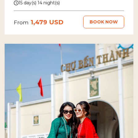
15 day(s) 14 night(s)
1,479 USD
BOOK NOW
From