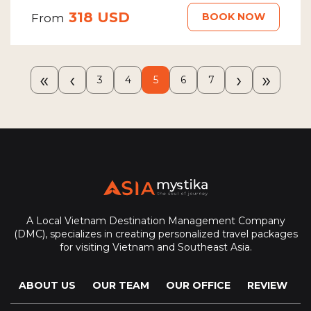
318 USD
BOOK NOW
From
«
‹
›
»
3
4
5
6
7
A Local Vietnam Destination Management Company
(DMC), specializes in creating personalized travel packages
for visiting Vietnam and Southeast Asia.
ABOUT US
OUR TEAM
OUR OFFICE
REVIEW