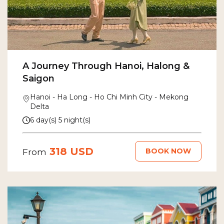
A Journey Through Hanoi, Halong &
Saigon
Hanoi - Ha Long - Ho Chi Minh City - Mekong
Delta
6 day(s) 5 night(s)
318 USD
BOOK NOW
From