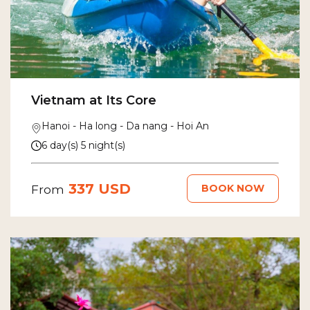
Vietnam at Its Core
Hanoi - Ha long - Da nang - Hoi An
6 day(s) 5 night(s)
337 USD
BOOK NOW
From