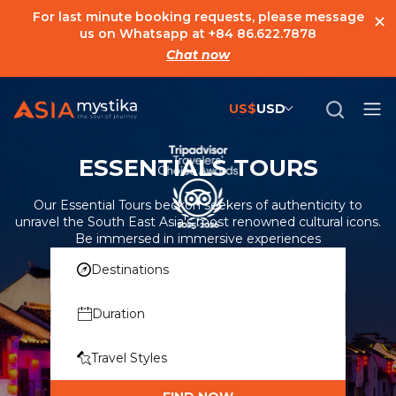
×
For last minute booking requests, please message
us on Whatsapp at
+84 86.622.7878
Chat now
US$
USD
US$
United States Dollar
ESSENTIALS TOURS
đ
Vietnamese Dong
€
Euro
Our Essential Tours beckon seekers of authenticity to
unravel the South East Asia's most renowned cultural icons.
C$
Canadian Dollar
Be immersed in immersive experiences
Destinations
£
British Pound Sterling
SG$
Singapore Dollar
Duration
A$
Australian Dollar
Travel Styles
MYR
Ringgit Malaysia