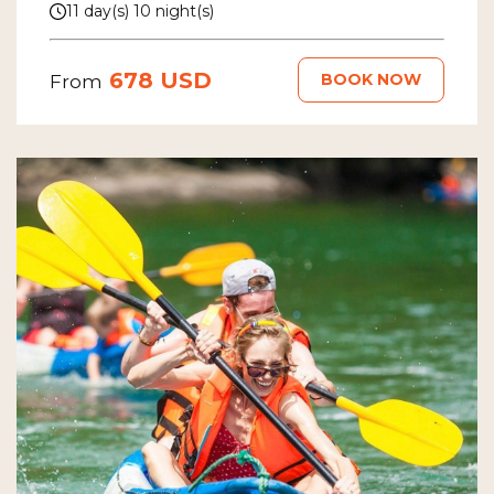
11 day(s) 10 night(s)
678 USD
BOOK NOW
From