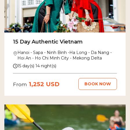
15 Day Authentic Vietnam
Hanoi - Sapa - Ninh Binh -Ha Long - Da Nang -
Hoi An - Ho Chi Minh City - Mekong Delta
15 day(s) 14 night(s)
1,252 USD
BOOK NOW
From