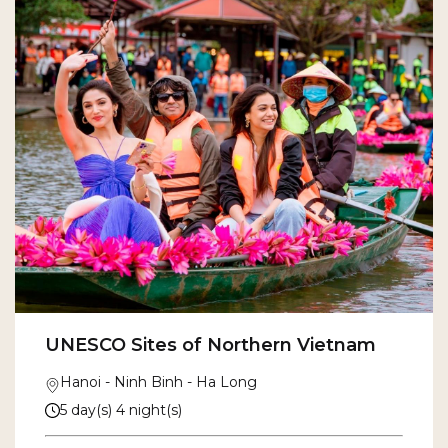
UNESCO Sites of Northern Vietnam
Hanoi - Ninh Binh - Ha Long
5 day(s) 4 night(s)