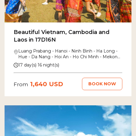
Beautiful Vietnam, Cambodia and
Laos in 17D16N
Luang Prabang - Hanoi - Ninh Binh - Ha Long -
Hue - Da Nang - Hoi An - Ho Chi Minh - Mekong
Delta - Siem Reap
17 day(s) 16 night(s)
1,640 USD
BOOK NOW
From