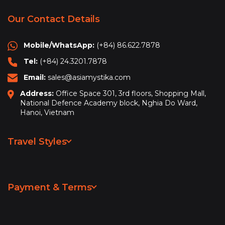
Our Contact Details
Mobile/WhatsApp:
(+84) 86.622.7878
Tel:
(+84) 24.3201.7878
Email:
sales@asiamystika.com
Address:
Office Space 301, 3rd floors, Shopping Mall,
National Defence Academy block, Nghia Do Ward,
Hanoi, Vietnam
Travel Styles
Leisure & Sightseeing
Adventure
Payment & Terms
Hiking & Trekking
Privacy Policy
Beach Vacation