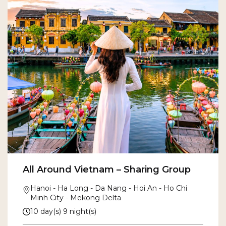
All Around Vietnam – Sharing Group
Hanoi - Ha Long - Da Nang - Hoi An - Ho Chi
Minh City - Mekong Delta
10 day(s) 9 night(s)