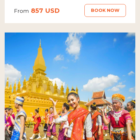
857 USD
BOOK NOW
From