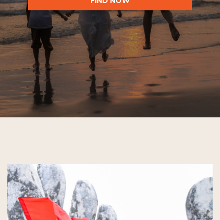
FIND NOW