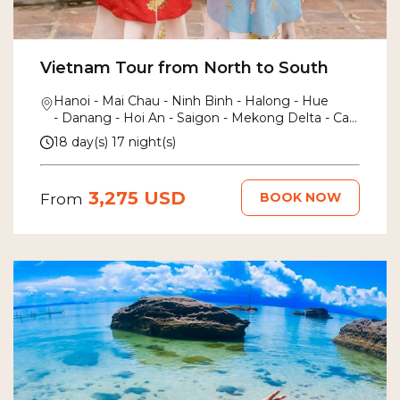
Vietnam Tour from North to South
Hanoi - Mai Chau - Ninh Binh - Halong - Hue
- Danang - Hoi An - Saigon - Mekong Delta - Can
Tho
18 day(s) 17 night(s)
3,275 USD
BOOK NOW
From