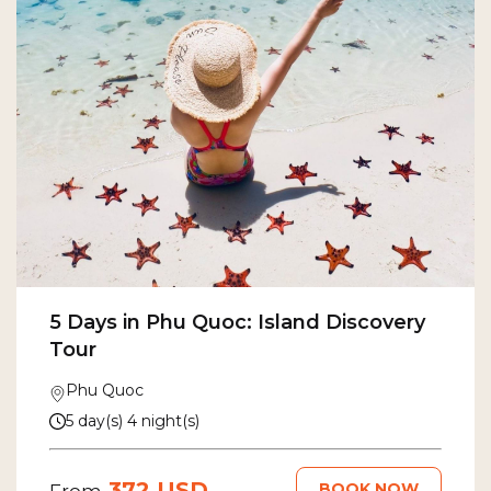
5 Days in Phu Quoc: Island Discovery
Tour
Phu Quoc
5 day(s) 4 night(s)
372 USD
BOOK NOW
From