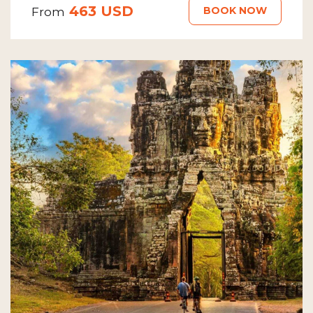
463 USD
BOOK NOW
From