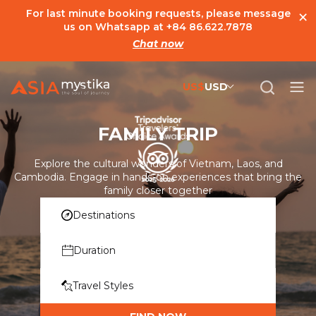
×
For last minute booking requests, please message
us on Whatsapp at
+84 86.622.7878
Chat now
US$
USD
US$
United States Dollar
FAMILY TRIP
đ
Vietnamese Dong
€
Euro
Explore the cultural wonders of Vietnam, Laos, and
Cambodia. Engage in hands-on experiences that bring the
C$
Canadian Dollar
family closer together
Destinations
£
British Pound Sterling
SG$
Singapore Dollar
Duration
A$
Australian Dollar
Travel Styles
MYR
Ringgit Malaysia