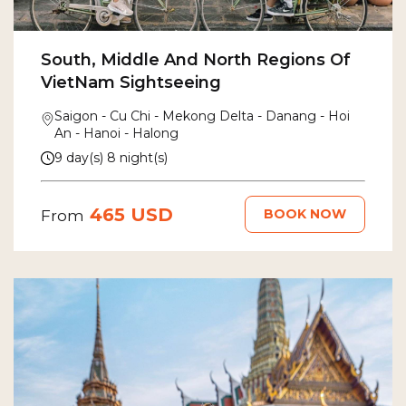
South, Middle And North Regions Of
VietNam Sightseeing
Saigon - Cu Chi - Mekong Delta - Danang - Hoi
An - Hanoi - Halong
9 day(s) 8 night(s)
465 USD
BOOK NOW
From