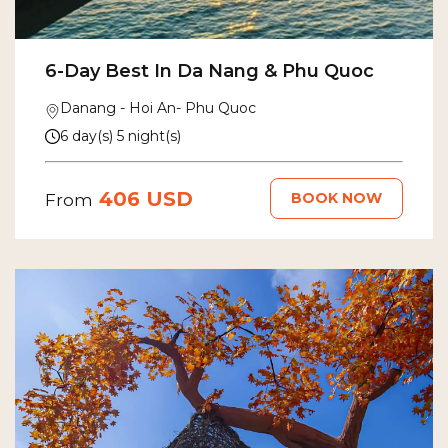
6-Day Best In Da Nang & Phu Quoc
Danang - Hoi An- Phu Quoc
6 day(s) 5 night(s)
406 USD
BOOK NOW
From