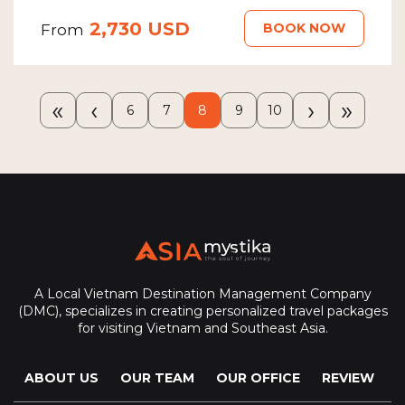
2,730 USD
BOOK NOW
From
«
‹
›
»
6
7
8
9
10
A Local Vietnam Destination Management Company
(DMC), specializes in creating personalized travel packages
for visiting Vietnam and Southeast Asia.
ABOUT US
OUR TEAM
OUR OFFICE
REVIEW