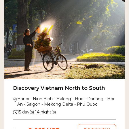
Discovery Vietnam North to South
Hanoi - Ninh Binh - Halong - Hue - Danang - Hoi
An - Saigon - Mekong Delta - Phu Quoc
15 day(s) 14 night(s)