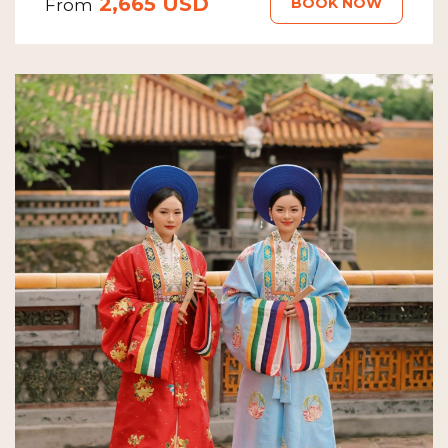
2,665 USD
BOOK NOW
From