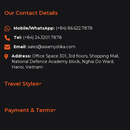
Our Contact Details
Mobile/WhatsApp:
(+84) 86.622.7878
Tel:
(+84) 24.3201.7878
Email:
sales@asiamystika.com
Address:
Office Space 301, 3rd floors, Shopping Mall,
National Defence Academy block, Nghia Do Ward,
Hanoi, Vietnam
Travel Styles
Leisure & Sightseeing
Adventure
Payment & Terms
Hiking & Trekking
Privacy Policy