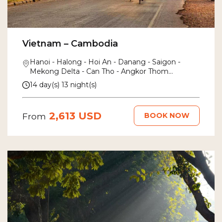
Vietnam – Cambodia
Hanoi - Halong - Hoi An - Danang - Saigon -
Mekong Delta - Can Tho - Angkor Thom
- Siem Reap
14 day(s) 13 night(s)
2,613 USD
BOOK NOW
From