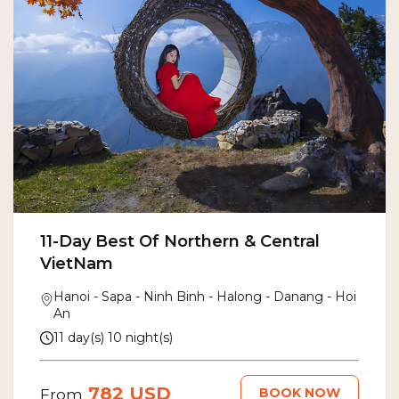
11-Day Best Of Northern & Central
VietNam
Hanoi - Sapa - Ninh Binh - Halong - Danang - Hoi
An
11 day(s) 10 night(s)
782 USD
BOOK NOW
From