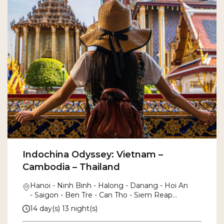
Indochina Odyssey: Vietnam –
Cambodia – Thailand
Hanoi - Ninh Binh - Halong - Danang - Hoi An
- Saigon - Ben Tre - Can Tho - Siem Reap
- Angkor Thom - Bangkok
14 day(s) 13 night(s)