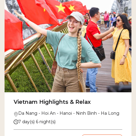
Vietnam Highlights & Relax
Da Nang - Hoi An - Hanoi - Ninh Binh - Ha Long
7 day(s) 6 night(s)