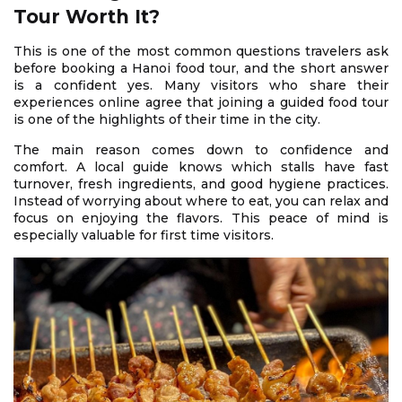
Tour Worth It?
This is one of the most common questions travelers ask
before booking a Hanoi food tour, and the short answer
is a confident yes. Many visitors who share their
experiences online agree that joining a guided food tour
is one of the highlights of their time in the city.
The main reason comes down to confidence and
comfort. A local guide knows which stalls have fast
turnover, fresh ingredients, and good hygiene practices.
Instead of worrying about where to eat, you can relax and
focus on enjoying the flavors. This peace of mind is
especially valuable for first time visitors.