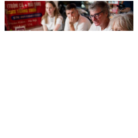
(Photo: Collected)
4.3. A Chef’s Tour (The Deep Dive Experience)
Designed for travelers who want more than just eating,
this tour goes deeper into the story behind each dish.
Led by guides with strong culinary knowledge, it focuses
on ingredients, cooking methods, and the historical
background of Hanoi cuisine. This option is especially