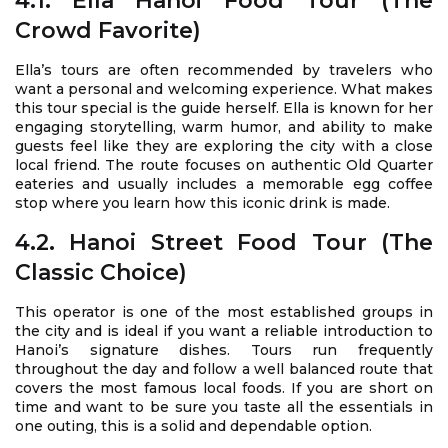
4.1. Ella Hanoi Food Tour (The
Crowd Favorite)
Ella’s tours are often recommended by travelers who
want a personal and welcoming experience. What makes
this tour special is the guide herself. Ella is known for her
engaging storytelling, warm humor, and ability to make
guests feel like they are exploring the city with a close
local friend. The route focuses on authentic Old Quarter
eateries and usually includes a memorable egg coffee
stop where you learn how this iconic drink is made.
4.2. Hanoi Street Food Tour (The
Classic Choice)
This operator is one of the most established groups in
the city and is ideal if you want a reliable introduction to
Hanoi’s signature dishes. Tours run frequently
throughout the day and follow a well balanced route that
covers the most famous local foods. If you are short on
time and want to be sure you taste all the essentials in
one outing, this is a solid and dependable option.