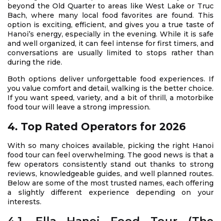
beyond the Old Quarter to areas like West Lake or Truc
Bach, where many local food favorites are found. This
option is exciting, efficient, and gives you a true taste of
Hanoi’s energy, especially in the evening. While it is safe
and well organized, it can feel intense for first timers, and
conversations are usually limited to stops rather than
during the ride.
Both options deliver unforgettable food experiences. If
you value comfort and detail, walking is the better choice.
If you want speed, variety, and a bit of thrill, a motorbike
food tour will leave a strong impression.
4. Top Rated Operators for 2026
With so many choices available, picking the right Hanoi
food tour can feel overwhelming. The good news is that a
few operators consistently stand out thanks to strong
reviews, knowledgeable guides, and well planned routes.
Below are some of the most trusted names, each offering
a slightly different experience depending on your
interests.