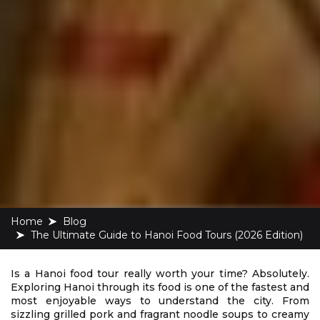
Home
blog
The Ultimate Guide to Hanoi Food Tours (2026 Edition)
Is a Hanoi food tour really worth your time? Absolutely.
Exploring Hanoi through its food is one of the fastest and
most enjoyable ways to understand the city. From
sizzling grilled pork and fragrant noodle soups to creamy