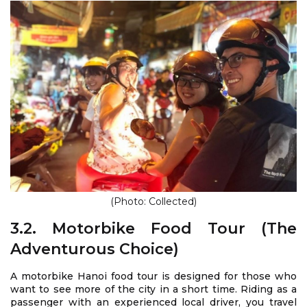
(Photo: Collected)
3.2. Motorbike Food Tour (The
Adventurous Choice)
A motorbike Hanoi food tour is designed for those who
want to see more of the city in a short time. Riding as a
passenger with an experienced local driver, you travel