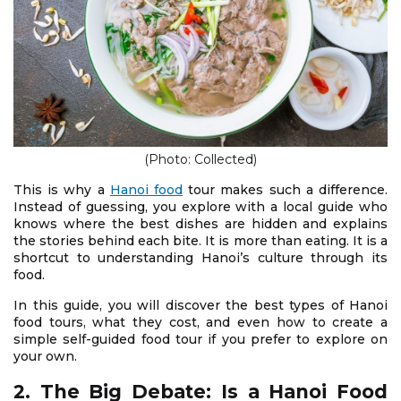
(Photo: Collected)
This is why a
Hanoi food
tour makes such a difference.
Instead of guessing, you explore with a local guide who
knows where the best dishes are hidden and explains
the stories behind each bite. It is more than eating. It is a
shortcut to understanding Hanoi’s culture through its
food.
In this guide, you will discover the best types of Hanoi
food tours, what they cost, and even how to create a
simple self-guided food tour if you prefer to explore on
your own.
2. The Big Debate: Is a Hanoi Food