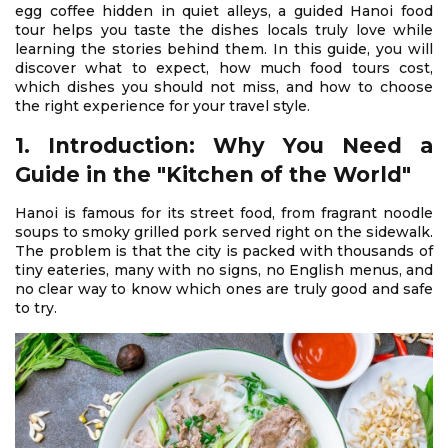
egg coffee hidden in quiet alleys, a guided Hanoi food
tour helps you taste the dishes locals truly love while
learning the stories behind them. In this guide, you will
discover what to expect, how much food tours cost,
which dishes you should not miss, and how to choose
the right experience for your travel style.
1. Introduction: Why You Need a
Guide in the "Kitchen of the World"
Hanoi is famous for its street food, from fragrant noodle
soups to smoky grilled pork served right on the sidewalk.
The problem is that the city is packed with thousands of
tiny eateries, many with no signs, no English menus, and
no clear way to know which ones are truly good and safe
to try.