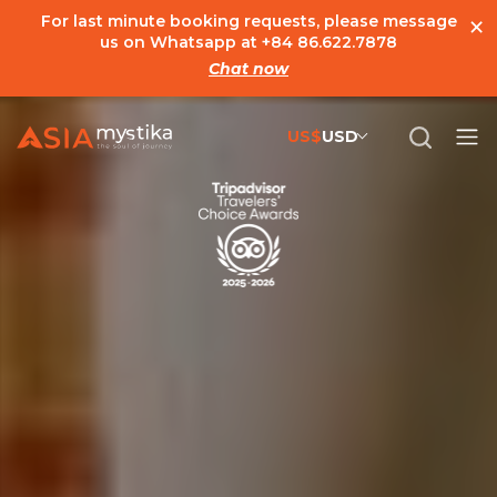
×
For last minute booking requests, please message
us on Whatsapp at
+84 86.622.7878
Chat now
US$
USD
US$
United States Dollar
đ
Vietnamese Dong
€
Euro
C$
Canadian Dollar
£
British Pound Sterling
SG$
Singapore Dollar
A$
Australian Dollar
MYR
Ringgit Malaysia