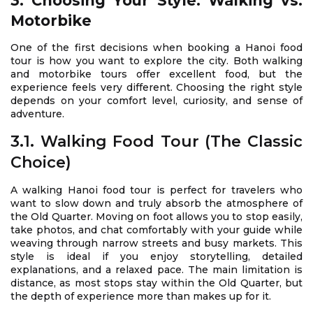
3. Choosing Your Style: Walking vs.
Motorbike
One of the first decisions when booking a Hanoi food
tour is how you want to explore the city. Both walking
and motorbike tours offer excellent food, but the
experience feels very different. Choosing the right style
depends on your comfort level, curiosity, and sense of
adventure.
3.1. Walking Food Tour (The Classic
Choice)
A walking Hanoi food tour is perfect for travelers who
want to slow down and truly absorb the atmosphere of
the Old Quarter. Moving on foot allows you to stop easily,
take photos, and chat comfortably with your guide while
weaving through narrow streets and busy markets. This
style is ideal if you enjoy storytelling, detailed
explanations, and a relaxed pace. The main limitation is
distance, as most stops stay within the Old Quarter, but
the depth of experience more than makes up for it.