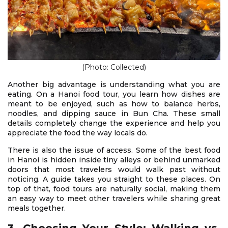
(Photo: Collected)
Another big advantage is understanding what you are
eating. On a Hanoi food tour, you learn how dishes are
meant to be enjoyed, such as how to balance herbs,
noodles, and dipping sauce in Bun Cha. These small
details completely change the experience and help you
appreciate the food the way locals do.
There is also the issue of access. Some of the best food
in Hanoi is hidden inside tiny alleys or behind unmarked
doors that most travelers would walk past without
noticing. A guide takes you straight to these places. On
top of that, food tours are naturally social, making them
an easy way to meet other travelers while sharing great
meals together.