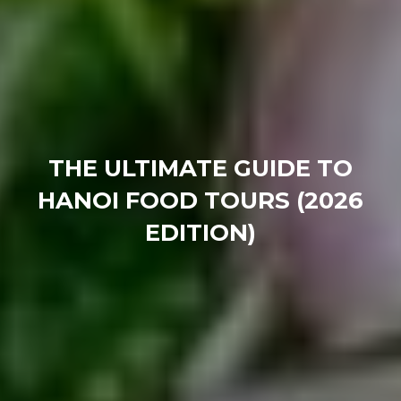
THE ULTIMATE GUIDE TO
HANOI FOOD TOURS (2026
EDITION)