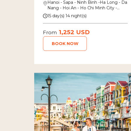
Hanoi - Sapa - Ninh Binh -Ha Long - Da
Nang - Hoi An - Ho Chi Minh City -
Mekong Delta
15 day(s) 14 night(s)
1,252 USD
From
BOOK NOW