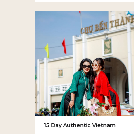
15 Day Authentic Vietnam