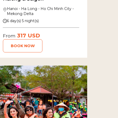
Hanoi - Ha Long - Ho Chi Minh City -
Mekong Delta
6 day(s) 5 night(s)
317 USD
From
BOOK NOW