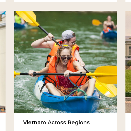
Vietnam Across Regions