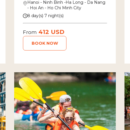
Hanoi - Ninh Binh -Ha Long - Da Nang
- Hoi An - Ho Chi Minh City
8 day(s) 7 night(s)
412 USD
From
BOOK NOW