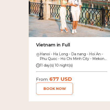
Vietnam in Full
Hanoi - Ha Long - Da nang - Hoi An -
Phu Quoc - Ho Chi Minh City - Mekong
Delta
11 day(s) 10 night(s)
677 USD
From
BOOK NOW