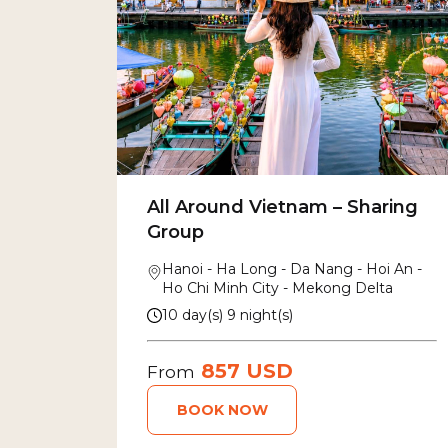
All Around Vietnam – Sharing
Group
Hanoi - Ha Long - Da Nang - Hoi An -
Ho Chi Minh City - Mekong Delta
10 day(s) 9 night(s)
857 USD
From
BOOK NOW