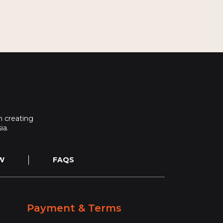
 creating
ia.
W
FAQS
Payment & Terms