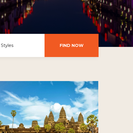
 Styles
FIND NOW