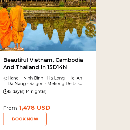
Beautiful Vietnam, Cambodia
And Thailand In 15D14N
Hanoi - Ninh Binh - Ha Long - Hoi An -
Da Nang - Saigon - Mekong Delta -
Siem Reap - Bang Kok
15 day(s) 14 night(s)
1,478 USD
From
BOOK NOW