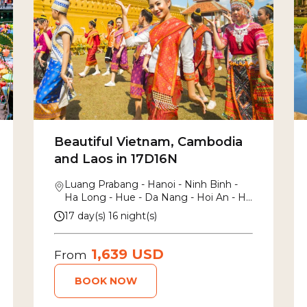
Beautiful Vietnam, Cambodia
and Laos in 17D16N
Luang Prabang - Hanoi - Ninh Binh -
Ha Long - Hue - Da Nang - Hoi An - Ho
Chi Minh - Mekong Delta - Siem Reap
17 day(s) 16 night(s)
1,639 USD
From
BOOK NOW