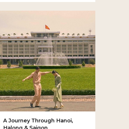
A Journey Through Hanoi,
Halong & Saigon