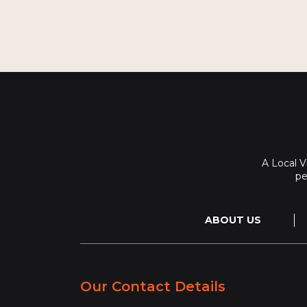
A Local 
pe
ABOUT US
Our Contact Details