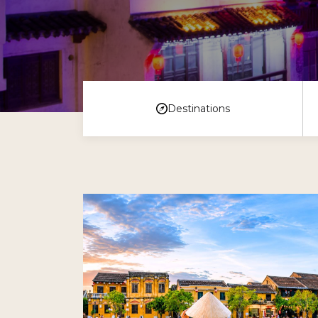
Destinations