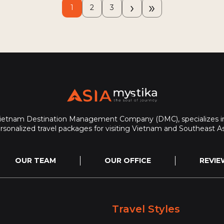
›
»
1
2
3
Vietnam Destination Management Company (DMC), specializes in
rsonalized travel packages for visiting Vietnam and Southeast As
OUR TEAM
OUR OFFICE
REVIE
Travel Styles