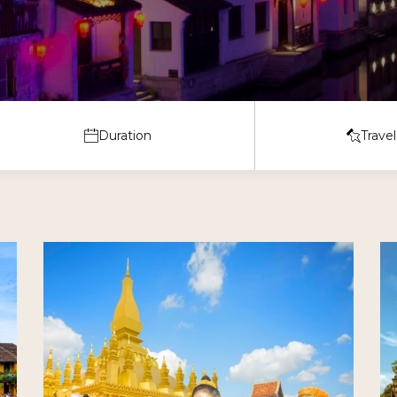
Cruise Vacation
Day Trips & Excursions
Duration
Travel