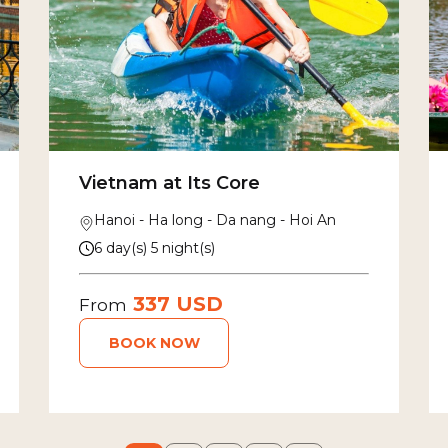
Vietnam at Its Core
Hanoi - Ha long - Da nang - Hoi An
6 day(s) 5 night(s)
337 USD
From
BOOK NOW