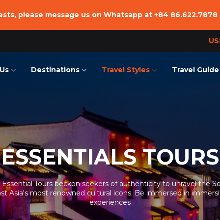
uests, please message us on Whatsapp at
+84 86.622.7878
US
Us
Destinations
Travel Styles
Travel Guide
we are
Vietnam
Essentials Tours
Vietnam
Team
Laos
Family Trip
Laos
ffice
Cambodia
Adventure
Cambodia
nsible Tourism
Beach Vacation
ESSENTIALS TOURS
Hiking & Trekking Tours
Combined Tours
 Essential Tours beckon seekers of authenticity to unravel the S
st Asia's most renowned cultural icons. Be immersed in immers
Culinary Trip
experiences