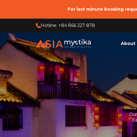
For last minute booking req
Hotline: +84 866 227 878
About 
Who 
Our 
Our O
Respo
Our
Ea