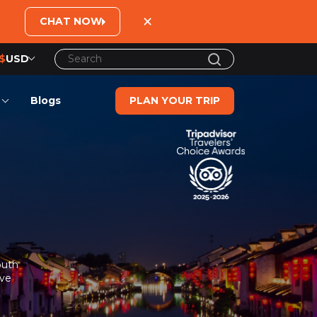
×
CHAT NOW
$
USD
US$
United States Dollar
Blogs
PLAN YOUR TRIP
đ
Vietnamese Dong
€
Euro
C$
Canadian Dollar
£
British Pound Sterling
SG$
Singapore Dollar
A$
Australian Dollar
outh
MYR
Ringgit Malaysia
ive