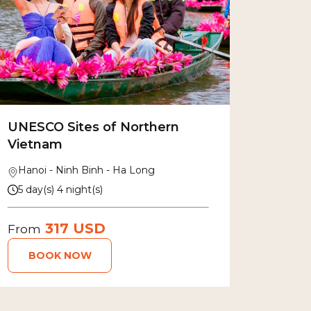
UNESCO Sites of Northern
Vietnam
Hanoi - Ninh Binh - Ha Long
5 day(s) 4 night(s)
317 USD
From
BOOK NOW