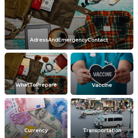
AdressAndEmergencyContact
WhatToPrepare
Vaccine
Currency
Transportation