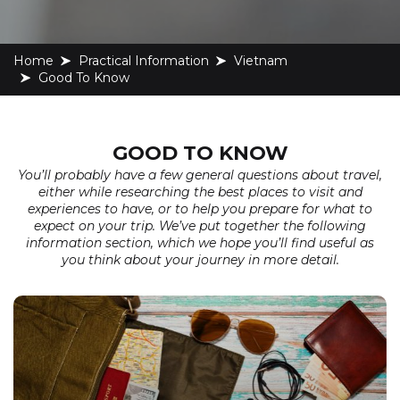
Home
Practical Information
Vietnam
Good To Know
GOOD TO KNOW
You’ll probably have a few general questions about travel,
either while researching the best places to visit and
experiences to have, or to help you prepare for what to
expect on your trip. We’ve put together the following
information section, which we hope you’ll find useful as
you think about your journey in more detail.