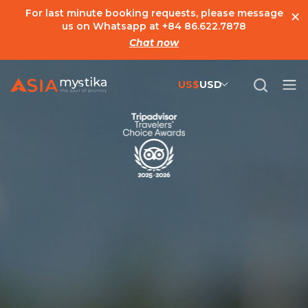
×
For last minute booking requests, please message
us on Whatsapp at
+84 86.622.7878
Chat now
US$
USD
US$
United States Dollar
đ
Vietnamese Dong
€
Euro
C$
Canadian Dollar
£
British Pound Sterling
SG$
Singapore Dollar
A$
Australian Dollar
MYR
Ringgit Malaysia