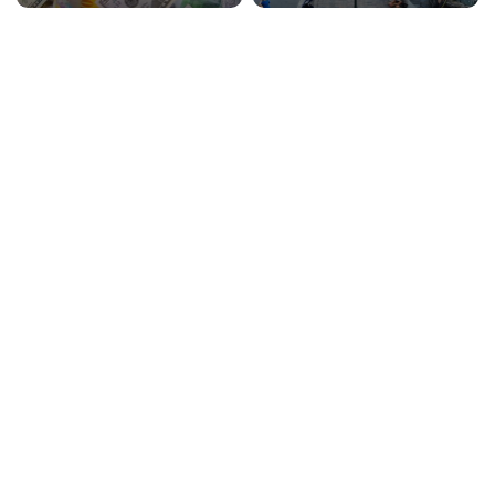
Communication
Cuisine
KosherExperience
TippingFee