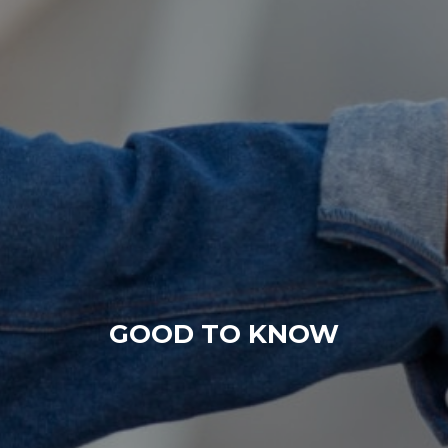
GOOD TO KNOW