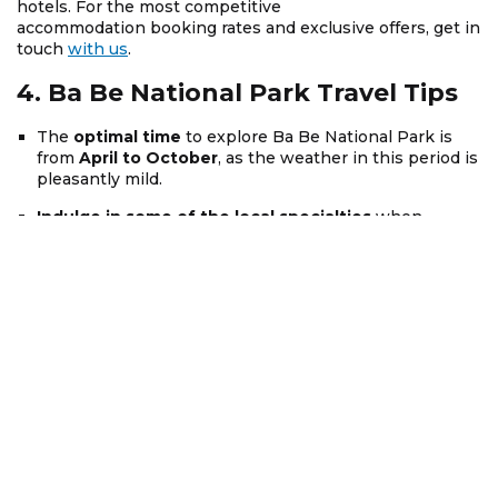
hotels. For the most competitive
accommodation booking rates and exclusive offers, get in
touch
with us
.
4. Ba Be National Park Travel Tips
The
optimal time
to explore Ba Be National Park is
from
April to October
, as the weather in this period is
pleasantly mild.
Indulge in some of the local specialties
when
visiting Ba Be, such as Pork from the Kitchen, Black
Dam Sticky Rice, and grilled fish.
Depending on the time of your travel, it is advisable to
prepare suitable clothing
, and rest assured, you will
receive thorough guidance when booking a tour with
Asia Mystika
.