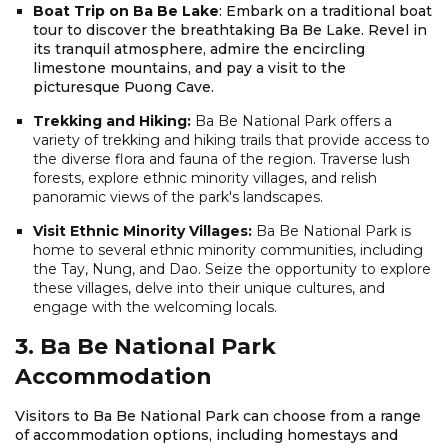
Boat Trip on Ba Be Lake
: Embark on a traditional boat
tour to discover the breathtaking Ba Be Lake. Revel in
its tranquil atmosphere, admire the encircling
limestone mountains, and pay a visit to the
picturesque Puong Cave.
Trekking and Hiking:
Ba Be National Park offers a
variety of trekking and hiking trails that provide access to
the diverse flora and fauna of the region. Traverse lush
forests, explore ethnic minority villages, and relish
panoramic views of the park's landscapes.
Visit Ethnic Minority Villages:
Ba Be National Park is
home to several ethnic minority communities, including
the Tay, Nung, and Dao. Seize the opportunity to explore
these villages, delve into their unique cultures, and
engage with the welcoming locals.
3. Ba Be National Park
Accommodation
Visitors to Ba Be National Park can choose from a range
of accommodation options, including homestays and