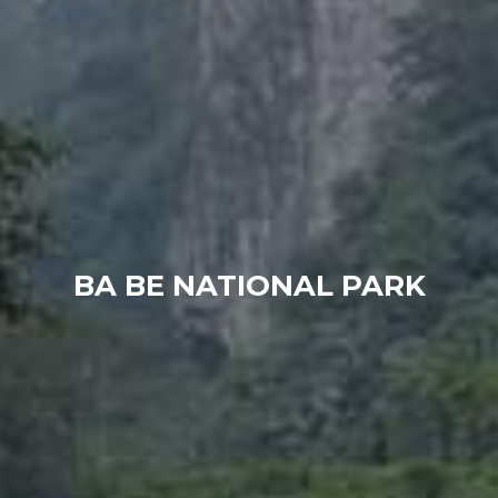
BA BE NATIONAL PARK