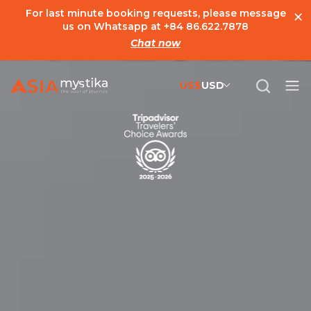
×
For last minute booking requests, please message
us on Whatsapp at
+84 86.622.7878
Chat now
US$
USD
US$
United States Dollar
đ
Vietnamese Dong
€
Euro
C$
Canadian Dollar
£
British Pound Sterling
SG$
Singapore Dollar
A$
Australian Dollar
MYR
Ringgit Malaysia