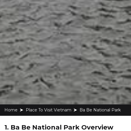
Home
Place To Visit Vietnam
Ba Be National Park
1. Ba Be National Park Overview