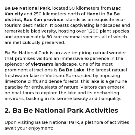
Ba Be National Park
, located 50 kilometers from
Bac
Kan city
and 250 kilometers north of
Hanoi
in
Ba Be
district, Bac Kan province
, stands as an exquisite eco-
tourism destination. It boasts captivating landscapes and
remarkable biodiversity, hosting over 1,200 plant species
and approximately 80 rare mammal species, all of which
are meticulously preserved.
Ba Be National Park is an awe-inspiring natural wonder
that promises visitors an immersive experience in the
splendor of
Vietnam
's landscape. One of its most
prominent attractions is
Ba Be Lake
, the largest natural
freshwater lake in Vietnam. Surrounded by imposing
limestone cliffs and dense forests, this lake is a genuine
paradise for enthusiasts of nature. Visitors can embark
on boat tours to explore the lake and its enchanting
environs, basking in its serene beauty and tranquility.
2. Ba Be National Park Activities
Upon visiting Ba Be National Park, a plethora of activities
await your enjoyment: