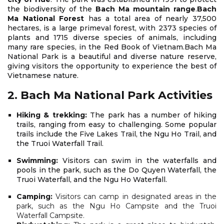
the biodiversity of the
Bach Ma mountain range
.
Bach
Ma National Forest
has a total area of nearly 37,500
hectares, is a large primeval forest, with 2373 species of
plants and 1715 diverse species of animals, including
many rare species, in the Red Book of Vietnam.Bach Ma
National Park is a beautiful and diverse nature reserve,
giving visitors the opportunity to experience the best of
Vietnamese nature.
2. Bach Ma National Park Activities
Hiking & trekking:
The park has a number of hiking
trails, ranging from easy to challenging. Some popular
trails include the Five Lakes Trail, the Ngu Ho Trail, and
the Truoi Waterfall Trail.
Swimming:
Visitors can swim in the waterfalls and
pools in the park, such as the Do Quyen Waterfall, the
Truoi Waterfall, and the Ngu Ho Waterfall.
Camping:
Visitors can camp in designated areas in the
park, such as the Ngu Ho Campsite and the Truoi
Waterfall Campsite.