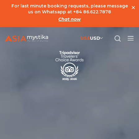
×
For last minute booking requests, please message
us on Whatsapp at
+84 86.622.7878
Chat now
US$
USD
US$
United States Dollar
đ
Vietnamese Dong
€
Euro
C$
Canadian Dollar
£
British Pound Sterling
SG$
Singapore Dollar
A$
Australian Dollar
MYR
Ringgit Malaysia