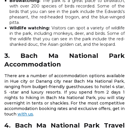
Birdwatching:
The park is a great place to birdwatch,
with over 200 species of birds recorded. Some of the
birds that you can see in the park include the Edwards's
pheasant, the red-headed trogon, and the blue-winged
pitta.
Wildlife watching:
Visitors can spot a variety of wildlife
in the park, including monkeys, deer, and birds. Some of
the wildlife that you can see in the park include the red-
shanked douc, the Asian golden cat, and the leopard.
3. Bach Ma National Park
Accommodation
There are a number of accommodation options available
in Hue city or Danang city near Bach Ma National Park,
ranging from budget-friendly guesthouses to hotel 4 star,
5 -star and luxury resorts. If you spend from 2 days 1
nights to hiking in Bach Ma National Park, you will stay
overnight in tents or shackles. For the most competitive
accommodation booking rates and exclusive offers, get in
touch
with us
.
4. Bach Ma National Park Travel