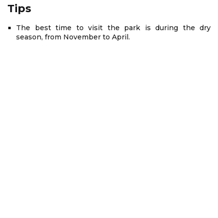
Tips
The best time to visit the park is during the dry
season, from November to April.
Depending on the time that you travel, you should
prepare different clothes. You will be advised carefully
when booking a tour with
Asia Mystika
.
Bach Ma National Park