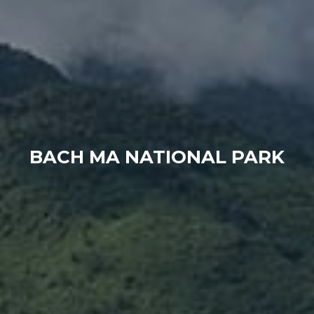
BACH MA NATIONAL PARK