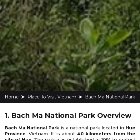
Home
Place To Visit Vietnam
Bach Ma National Park
1. Bach Ma National Park Overview
Bach Ma National Park
is a national park located in
Hue
Province
, Vietnam. It is about
40 kilometers from the
city of Hue
. The park was established in 1991 to protect