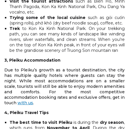
Visit the tourist attractions
such as Bien Ho, Minh
Thanh Pagoda, Kon Ka Kinh National Park, Chu Dang Ya
vocalno, etc.
Trying some of the local cuisine
such as gỏi cuốn
(spring rolls), phở khô (dry beef noodle soup), coffee, etc.
Trek
to Kon Ka Kinh National Park. On your trekking
path, you can see many kinds of landscape like winding
rivers, silver waterfalls, and clean streams. When you’re
on the top of Kon Ka Kinh peak, in front of your eyes will
be the grandiose scenery of Truong Son mountain ran
3, Pleiku Accommodation
Due to Pleiku’s growth as a tourist destination, the city
has multiple quality hotels where guests can stay the
night. While most accommodations are on a smaller
scale, tourists will still be able to enjoy modern amenities
and comforts. For the most competitive
accommodation booking rates and exclusive offers, get in
touch
with us
.
4, Pleiku Travel Tips
The best time to visit Pleiku
is during the
dry season
,
which runs from
November to April
. During the dry