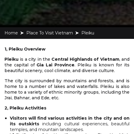
Home
Place To Visit Vietnam
Pleiku
1, Pleiku Overview
Pleiku
is a city in the
Central Highlands of Vietnam
, and
the capital of
Gia Lai Province
. Pleiku is known for its
beautiful scenery, cool climate, and diverse culture.
The city is surrounded by mountains and forests, and is
home to a number of lakes and waterfalls. Pleiku is also
home to a variety of ethnic minority groups, including the
Jrai, Bahnar, and Ede, etc.
2, Pleiku Activities
Visitors will find various activities in the city and on
its outskirts
including cultural experiences, beautiful
temples, and mountain landscapes.