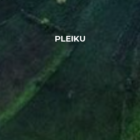
PLEIKU