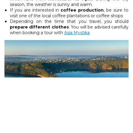
season, the weather is sunny and warm.
If you are interested in
coffee production
, be sure to
visit one of the local coffee plantations or coffee shops
Depending on the time that you travel, you should
prepare different clothes
. You will be advised carefully
when booking a tour with
Asia Mystika
Pleiku Sea Lake