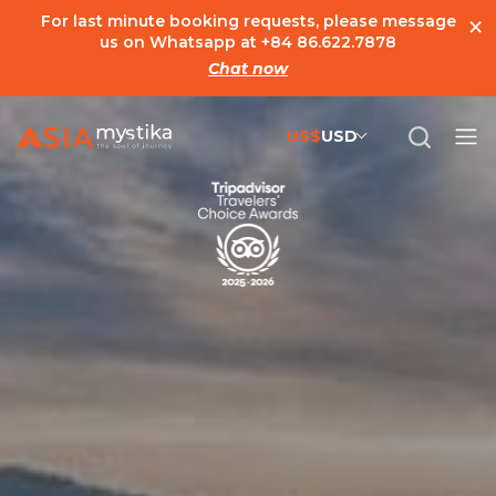
×
For last minute booking requests, please message
us on Whatsapp at
+84 86.622.7878
Chat now
US$
USD
US$
United States Dollar
đ
Vietnamese Dong
€
Euro
C$
Canadian Dollar
£
British Pound Sterling
SG$
Singapore Dollar
A$
Australian Dollar
MYR
Ringgit Malaysia