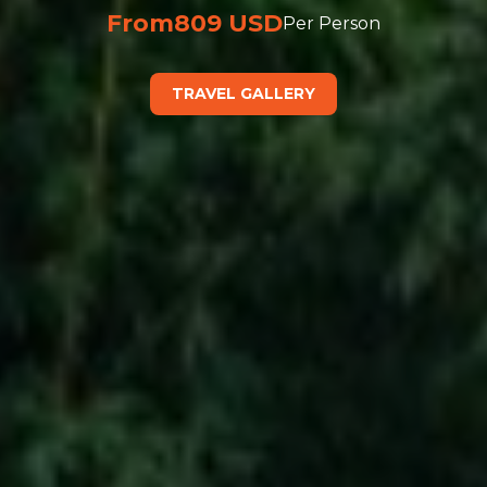
From
809 USD
Per Person
TRAVEL GALLERY