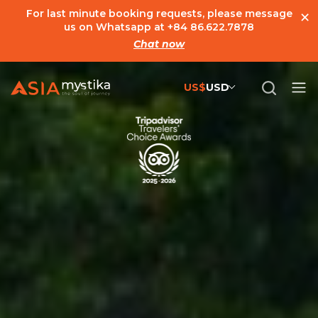
×
For last minute booking requests, please message
us on Whatsapp at
+84 86.622.7878
Chat now
US$
USD
US$
United States Dollar
đ
Vietnamese Dong
€
Euro
C$
Canadian Dollar
£
British Pound Sterling
SG$
Singapore Dollar
A$
Australian Dollar
MYR
Ringgit Malaysia