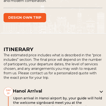
and modern combination.
DESIGN OWN TRIP
ITINERARY
The estimated price includes what is described in the “price
includes” section. The final price will depend on the number
of participants, your departure dates, the level of services
chosen, and any arrangements you may wish to request
from us. Please contact us for a personalized quote with
the exact price for your trip.
Hanoi Arrival
DAY
01
Upon arrival in Hanoi airport by, your guide will hold
the welcome signboard meet you at the