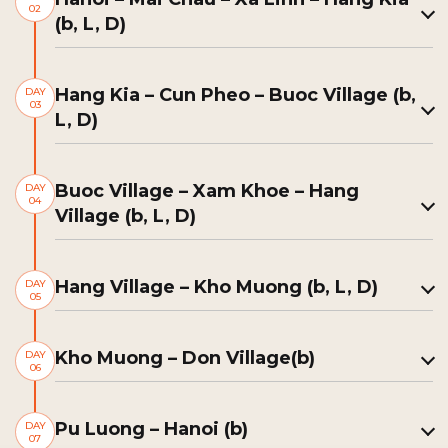
02
(b, L, D)
Hang Kia – Cun Pheo – Buoc Village (b,
DAY
03
L, D)
Buoc Village – Xam Khoe – Hang
DAY
04
Village (b, L, D)
Hang Village – Kho Muong (b, L, D)
DAY
05
Kho Muong – Don Village(b)
DAY
06
Pu Luong – Hanoi (b)
DAY
07