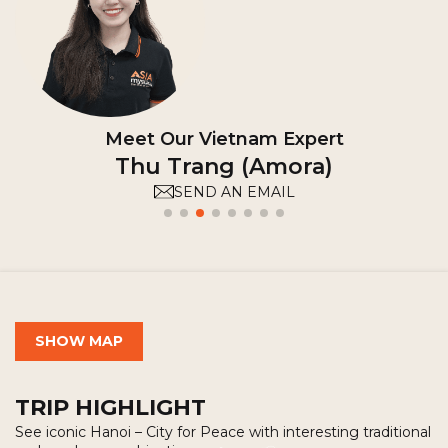
Meet Our Vietnam Expert
Hong Cam (Camile)
SEND AN EMAIL
SHOW MAP
TRIP HIGHLIGHT
See iconic Hanoi – City for Peace with interesting traditional