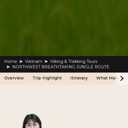
Home
Vietnam
Hiking & Trekking Tours
NORTHWEST BREATHTAKING JUNGLE ROUTE
Overview
Trip Highlight
Itinerary
What Make Us 