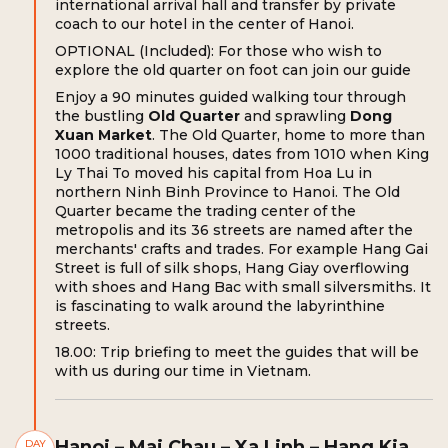
international arrival hall and transfer by private
coach to our hotel in the center of Hanoi.
OPTIONAL (Included): For those who wish to
explore the old quarter on foot can join our guide
Enjoy a 90 minutes guided walking tour through
the bustling
Old Quarter
and sprawling
Dong
Xuan Market
. The Old Quarter, home to more than
1000 traditional houses, dates from 1010 when King
Ly Thai To moved his capital from Hoa Lu in
northern Ninh Binh Province to Hanoi. The Old
Quarter became the trading center of the
metropolis and its 36 streets are named after the
merchants' crafts and trades. For example Hang Gai
Street is full of silk shops, Hang Giay overflowing
with shoes and Hang Bac with small silversmiths. It
is fascinating to walk around the labyrinthine
streets.
18.00: Trip briefing to meet the guides that will be
with us during our time in Vietnam.
Hanoi – Mai Chau – Xa Linh – Hang Kia
DAY