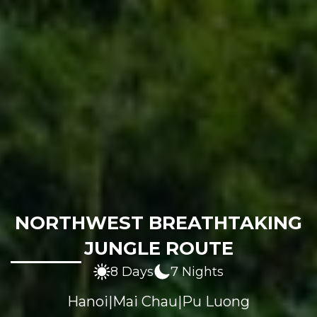
NORTHWEST BREATHTAKING
JUNGLE ROUTE
8 Days
7 Nights
Hanoi
|
Mai Chau
|
Pu Luong