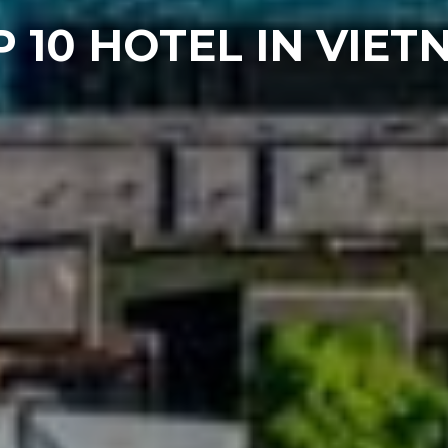
 10 HOTEL IN VIE