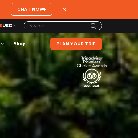
×
CHAT NOW
$
USD
US$
United States Dollar
Blogs
PLAN YOUR TRIP
đ
Vietnamese Dong
€
Euro
C$
Canadian Dollar
£
British Pound Sterling
SG$
Singapore Dollar
A$
Australian Dollar
MYR
Ringgit Malaysia