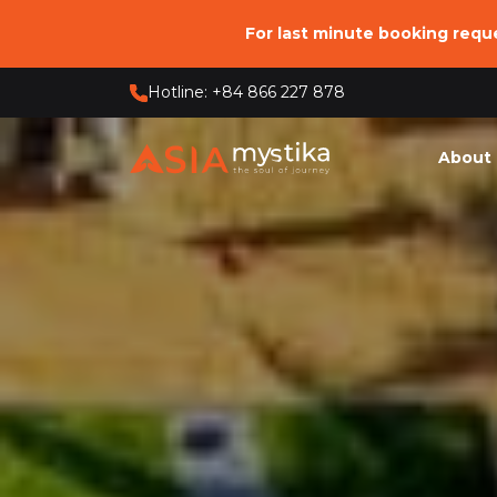
For last minute booking req
Hotline: +84 866 227 878
About 
Who 
Our 
Our O
Respo