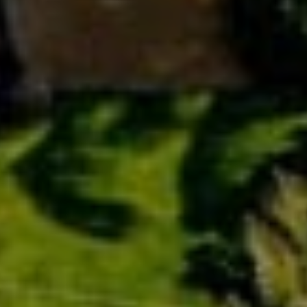
Cruise Vacation
Day Trips & Excursions