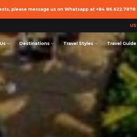
uests, please message us on Whatsapp at
+84 86.622.7878
US
Us
Destinations
Travel Styles
Travel Guide
we are
Vietnam
Essentials Tours
Vietnam
Team
Laos
Family Trip
Laos
ffice
Cambodia
Adventure
Cambodia
nsible Tourism
Beach Vacation
Hiking & Trekking Tours
Combined Tours
Culinary Trip