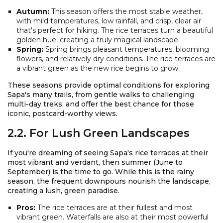
Autumn:
This season offers the most stable weather,
with mild temperatures, low rainfall, and crisp, clear air
that's perfect for hiking. The rice terraces turn a beautiful
golden hue, creating a truly magical landscape.
Spring:
Spring brings pleasant temperatures, blooming
flowers, and relatively dry conditions. The rice terraces are
a vibrant green as the new rice begins to grow.
These seasons provide optimal conditions for exploring
Sapa's many trails, from gentle walks to challenging
multi-day treks, and offer the best chance for those
iconic, postcard-worthy views.
2.2. For Lush Green Landscapes
If you're dreaming of seeing Sapa's rice terraces at their
most vibrant and verdant, then summer (June to
September) is the time to go. While this is the rainy
season, the frequent downpours nourish the landscape,
creating a lush, green paradise.
Pros:
The rice terraces are at their fullest and most
vibrant green. Waterfalls are also at their most powerful