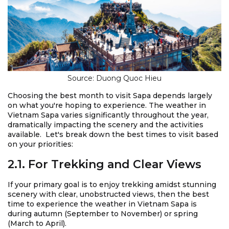
Source: Duong Quoc Hieu
Choosing the best month to visit Sapa depends largely
on what you're hoping to experience. The weather in
Vietnam Sapa varies significantly throughout the year,
dramatically impacting the scenery and the activities
available. Let's break down the best times to visit based
on your priorities:
2.1. For Trekking and Clear Views
If your primary goal is to enjoy trekking amidst stunning
scenery with clear, unobstructed views, then the best
time to experience the weather in Vietnam Sapa is
during autumn (September to November) or spring
(March to April).