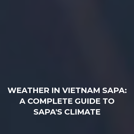
WEATHER IN VIETNAM SAPA:
A COMPLETE GUIDE TO
SAPA'S CLIMATE