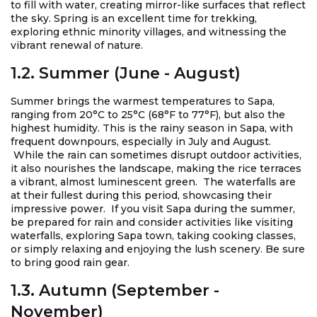
to fill with water, creating mirror-like surfaces that reflect
the sky. Spring is an excellent time for trekking,
exploring ethnic minority villages, and witnessing the
vibrant renewal of nature.
1.2. Summer (June - August)
Summer brings the warmest temperatures to Sapa,
ranging from 20°C to 25°C (68°F to 77°F), but also the
highest humidity. This is the rainy season in Sapa, with
frequent downpours, especially in July and August.
While the rain can sometimes disrupt outdoor activities,
it also nourishes the landscape, making the rice terraces
a vibrant, almost luminescent green. The waterfalls are
at their fullest during this period, showcasing their
impressive power. If you visit Sapa during the summer,
be prepared for rain and consider activities like visiting
waterfalls, exploring Sapa town, taking cooking classes,
or simply relaxing and enjoying the lush scenery. Be sure
to bring good rain gear.
1.3. Autumn (September -
November)