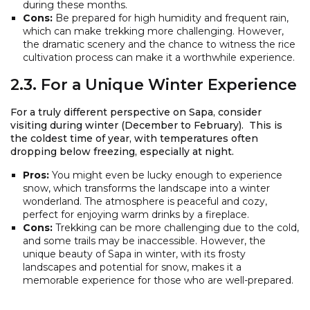
during these months.
Cons:
Be prepared for high humidity and frequent rain,
which can make trekking more challenging. However,
the dramatic scenery and the chance to witness the rice
cultivation process can make it a worthwhile experience.
2.3. For a Unique Winter Experience
For a truly different perspective on Sapa, consider
visiting during winter (December to February). This is
the coldest time of year, with temperatures often
dropping below freezing, especially at night.
Pros:
You might even be lucky enough to experience
snow, which transforms the landscape into a winter
wonderland. The atmosphere is peaceful and cozy,
perfect for enjoying warm drinks by a fireplace.
Cons:
Trekking can be more challenging due to the cold,
and some trails may be inaccessible. However, the
unique beauty of Sapa in winter, with its frosty
landscapes and potential for snow, makes it a
memorable experience for those who are well-prepared.
2.4. For Avoiding Crowds