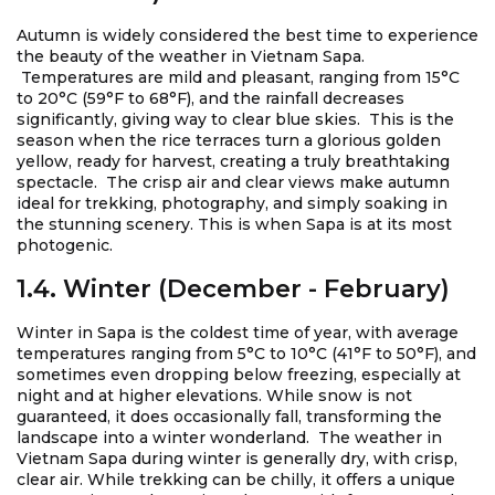
Autumn is widely considered the best time to experience
the beauty of the weather in Vietnam Sapa.
Temperatures are mild and pleasant, ranging from 15°C
to 20°C (59°F to 68°F), and the rainfall decreases
significantly, giving way to clear blue skies. This is the
season when the rice terraces turn a glorious golden
yellow, ready for harvest, creating a truly breathtaking
spectacle. The crisp air and clear views make autumn
ideal for trekking, photography, and simply soaking in
the stunning scenery. This is when Sapa is at its most
photogenic.
1.4. Winter (December - February)
Winter in Sapa is the coldest time of year, with average
temperatures ranging from 5°C to 10°C (41°F to 50°F), and
sometimes even dropping below freezing, especially at
night and at higher elevations. While snow is not
guaranteed, it does occasionally fall, transforming the
landscape into a winter wonderland. The weather in
Vietnam Sapa during winter is generally dry, with crisp,
clear air. While trekking can be chilly, it offers a unique