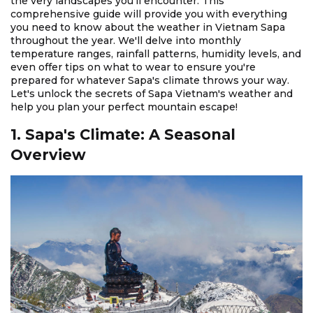
the very landscapes you'll encounter. This
comprehensive guide will provide you with everything
you need to know about the weather in Vietnam Sapa
throughout the year. We'll delve into monthly
temperature ranges, rainfall patterns, humidity levels, and
even offer tips on what to wear to ensure you're
prepared for whatever Sapa's climate throws your way.
Let's unlock the secrets of Sapa Vietnam's weather and
help you plan your perfect mountain escape!
1. Sapa's Climate: A Seasonal
Overview