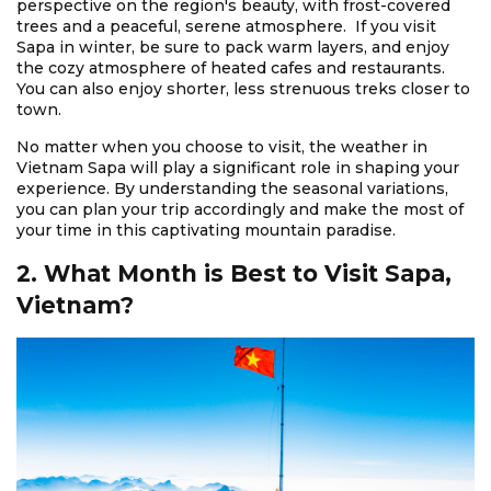
perspective on the region's beauty, with frost-covered
trees and a peaceful, serene atmosphere. If you visit
Sapa in winter, be sure to pack warm layers, and enjoy
the cozy atmosphere of heated cafes and restaurants.
You can also enjoy shorter, less strenuous treks closer to
town.
No matter when you choose to visit, the weather in
Vietnam Sapa will play a significant role in shaping your
experience. By understanding the seasonal variations,
you can plan your trip accordingly and make the most of
your time in this captivating mountain paradise.
2. What Month is Best to Visit Sapa,
Vietnam?