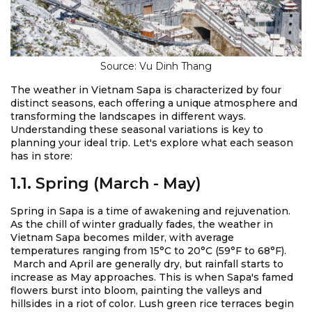
Source: Vu Dinh Thang
The weather in Vietnam Sapa is characterized by four
distinct seasons, each offering a unique atmosphere and
transforming the landscapes in different ways.
Understanding these seasonal variations is key to
planning your ideal trip. Let's explore what each season
has in store:
1.1. Spring (March - May)
Spring in Sapa is a time of awakening and rejuvenation.
As the chill of winter gradually fades, the weather in
Vietnam Sapa becomes milder, with average
temperatures ranging from 15°C to 20°C (59°F to 68°F).
March and April are generally dry, but rainfall starts to
increase as May approaches. This is when Sapa's famed
flowers burst into bloom, painting the valleys and
hillsides in a riot of color. Lush green rice terraces begin