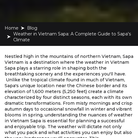
Home
blog
Weather in Vietnam Sapa: A Complete Guide to Sapa's
Climate
Nestled high in the mountains of northern Vietnam, Sapa
Vietnam is a destination where the weather in Vietnam
Sapa plays a starring role in shaping both the
breathtaking scenery and the experiences you'll have.
Unlike the tropical climate found in much of Vietnam,
Sapa's unique location near the Chinese border and its
elevation of 1,600 meters (5,250 feet) create a climate
characterized by four distinct seasons, each with its own
dramatic transformations. From misty mornings and crisp
autumn days to occasional snowfall in winter and vibrant
blooms in spring, understanding the nuances of weather
in Vietnam Sapa is essential for planning a successful
and enjoyable trip. The weather will dictate not only
what you pack and what activities you can enjoy but also