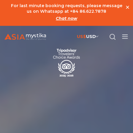
×
For last minute booking requests, please message
us on Whatsapp at
+84 86.622.7878
Chat now
US$
USD
US$
United States Dollar
đ
Vietnamese Dong
€
Euro
C$
Canadian Dollar
£
British Pound Sterling
SG$
Singapore Dollar
A$
Australian Dollar
MYR
Ringgit Malaysia