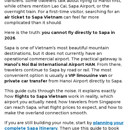
transfers. Some travelers talk about flying to Hanoi first,
while others mention Lao Cai, Sapa Airport, or the
overnight train. For a first-time visitor, searching for an
air ticket to Sapa Vietnam
can feel far more
complicated than it should.
Here is the truth:
you cannot fly directly to Sapa in
2026
.
Sapa is one of Vietnam’s most beautiful mountain
destinations, but it does not currently have an
operational commercial airport. The practical gateway is
Hanoi’s Noi Bai International Airport HAN
. From there,
travelers continue to Sapa by road or rail. The most
convenient option is usually a
VIP limousine van
or
private car transfer
from Hanoi Airport directly to Sapa.
This guide cuts through the noise. It explains exactly
how
flights to Sapa Vietnam
work in reality, which
airport you actually need, how travelers from Singapore
can reach Sapa, what flight prices to expect, and how to
make the overland connection smooth.
If you are still building your route, start by
planning your
complete Sapa itinerary
. Then use this guide to book