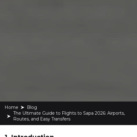
Home
blog
The Ultimate Guide to Flights to Sapa 2026: Airports,
Routes, and Easy Transfers