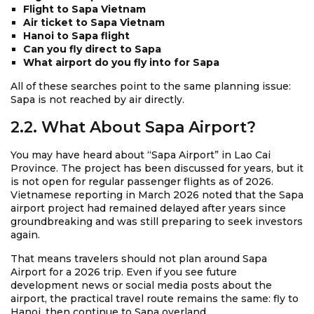
Flight to Sapa Vietnam
Air ticket to Sapa Vietnam
Hanoi to Sapa flight
Can you fly direct to Sapa
What airport do you fly into for Sapa
All of these searches point to the same planning issue:
Sapa is not reached by air directly.
2.2. What About Sapa Airport?
You may have heard about “Sapa Airport” in Lao Cai
Province. The project has been discussed for years, but it
is not open for regular passenger flights as of 2026.
Vietnamese reporting in March 2026 noted that the Sapa
airport project had remained delayed after years since
groundbreaking and was still preparing to seek investors
again.
That means travelers should not plan around Sapa
Airport for a 2026 trip. Even if you see future
development news or social media posts about the
airport, the practical travel route remains the same: fly to
Hanoi, then continue to Sapa overland.