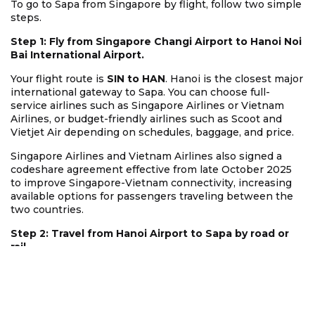
To go to Sapa from Singapore by flight, follow two simple
steps.
Step 1: Fly from Singapore Changi Airport to Hanoi Noi
Bai International Airport.
Your flight route is
SIN to HAN
. Hanoi is the closest major
international gateway to Sapa. You can choose full-
service airlines such as Singapore Airlines or Vietnam
Airlines, or budget-friendly airlines such as Scoot and
Vietjet Air depending on schedules, baggage, and price.
Singapore Airlines and Vietnam Airlines also signed a
codeshare agreement effective from late October 2025
to improve Singapore-Vietnam connectivity, increasing
available options for passengers traveling between the
two countries.
Step 2: Travel from Hanoi Airport to Sapa by road or
rail.
The easiest option is a
VIP limousine van
or
private car
from Noi Bai Airport directly to Sapa. You do not need to
enter Hanoi city if your schedule is well arranged. This
saves time and helps you avoid city traffic.