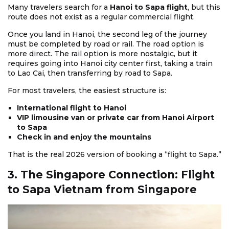
Many travelers search for a
Hanoi to Sapa flight
, but this
route does not exist as a regular commercial flight.
Once you land in Hanoi, the second leg of the journey
must be completed by road or rail. The road option is
more direct. The rail option is more nostalgic, but it
requires going into Hanoi city center first, taking a train
to Lao Cai, then transferring by road to Sapa.
For most travelers, the easiest structure is:
International flight to Hanoi
VIP limousine van or private car from Hanoi Airport
to Sapa
Check in and enjoy the mountains
That is the real 2026 version of booking a “flight to Sapa.”
3. The Singapore Connection: Flight
to Sapa Vietnam from Singapore