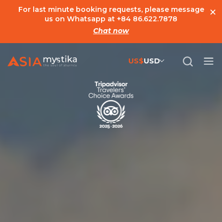
×
For last minute booking requests, please message
us on Whatsapp at
+84 86.622.7878
Chat now
US$
USD
US$
United States Dollar
đ
Vietnamese Dong
€
Euro
C$
Canadian Dollar
£
British Pound Sterling
SG$
Singapore Dollar
A$
Australian Dollar
MYR
Ringgit Malaysia