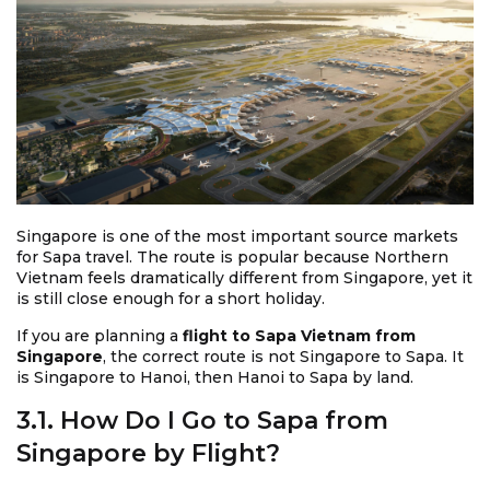
Singapore is one of the most important source markets
for Sapa travel. The route is popular because Northern
Vietnam feels dramatically different from Singapore, yet it
is still close enough for a short holiday.
If you are planning a
flight to Sapa Vietnam from
Singapore
, the correct route is not Singapore to Sapa. It
is Singapore to Hanoi, then Hanoi to Sapa by land.
3.1. How Do I Go to Sapa from
Singapore by Flight?