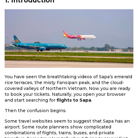
1. Introduction
You have seen the breathtaking videos of Sapa’s emerald
rice terraces, the misty Fansipan peak, and the cloud-
covered valleys of Northern Vietnam. Now you are ready
to book your tickets. Naturally, you open your browser
and start searching for
flights to Sapa
.
Then the confusion begins.
Some travel websites seem to suggest that Sapa has an
airport. Some route planners show complicated
combinations of flights, trains, buses, and private