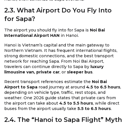
2.3. What Airport Do You Fly Into
for Sapa?
The airport you should fly into for Sapa is
Noi Bai
International Airport HAN
in Hanoi.
Hanoi is Vietnam’s capital and the main gateway to
Northern Vietnam. It has frequent international flights,
strong domestic connections, and the best transport
network for reaching Sapa. From Noi Bai Airport,
travelers can continue directly to Sapa by
luxury
limousine van, private car
, or
sleeper bus
.
Recent transport references estimate the
Noi Bai
Airport to Sapa
road journey at around
4.5 to 6.5 hours
,
depending on vehicle type, traffic, rest stops, and
weather. One 2026 guide states that private cars from
the airport can take about
4.5 to 5.5 hours
, while direct
buses from the airport usually take
5.5 to 6.5 hours
.
2.4. The “Hanoi to Sapa Flight” Myth