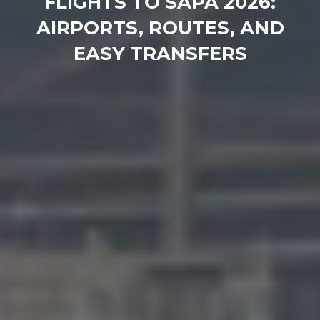
FLIGHTS TO SAPA 2026:
AIRPORTS, ROUTES, AND
EASY TRANSFERS