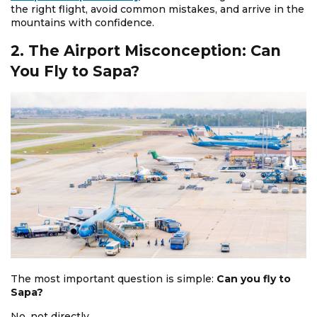
the right flight, avoid common mistakes, and arrive in the
mountains with confidence.
2. The Airport Misconception: Can
You Fly to Sapa?
The most important question is simple:
Can you fly to
Sapa?
No, not directly.