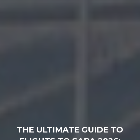
THE ULTIMATE GUIDE TO