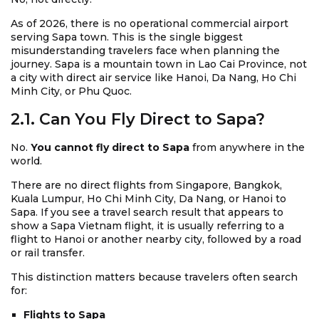
As of 2026, there is no operational commercial airport
serving Sapa town. This is the single biggest
misunderstanding travelers face when planning the
journey. Sapa is a mountain town in Lao Cai Province, not
a city with direct air service like Hanoi, Da Nang, Ho Chi
Minh City, or Phu Quoc.
2.1. Can You Fly Direct to Sapa?
No.
You cannot fly direct to Sapa
from anywhere in the
world.
There are no direct flights from Singapore, Bangkok,
Kuala Lumpur, Ho Chi Minh City, Da Nang, or Hanoi to
Sapa. If you see a travel search result that appears to
show a Sapa Vietnam flight, it is usually referring to a
flight to Hanoi or another nearby city, followed by a road
or rail transfer.
This distinction matters because travelers often search
for:
Flights to Sapa