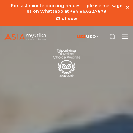
×
For last minute booking requests, please message
us on Whatsapp at
+84 86.622.7878
Chat now
US$
USD
US$
United States Dollar
đ
Vietnamese Dong
€
Euro
C$
Canadian Dollar
£
British Pound Sterling
SG$
Singapore Dollar
A$
Australian Dollar
MYR
Ringgit Malaysia