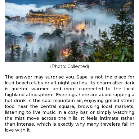
(Photo: Collected)
The answer may surprise you. Sapa is not the place for
loud beach clubs or all-night parties. Its charm after dark
is quieter, warmer, and more connected to the local
highland atmosphere. Evenings here are about sipping a
hot drink in the cool mountain air, enjoying grilled street
food near the central square, browsing local markets,
listening to live music in a cozy bar, or simply watching
the mist move across the hills. It feels intimate rather
than intense, which is exactly why many travelers fall in
love with it.