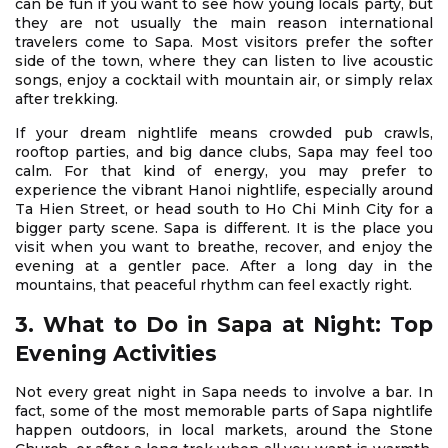
can be fun if you want to see how young locals party, but
they are not usually the main reason international
travelers come to Sapa. Most visitors prefer the softer
side of the town, where they can listen to live acoustic
songs, enjoy a cocktail with mountain air, or simply relax
after trekking.
If your dream nightlife means crowded pub crawls,
rooftop parties, and big dance clubs, Sapa may feel too
calm. For that kind of energy, you may prefer to
experience the vibrant Hanoi nightlife, especially around
Ta Hien Street, or head south to Ho Chi Minh City for a
bigger party scene. Sapa is different. It is the place you
visit when you want to breathe, recover, and enjoy the
evening at a gentler pace. After a long day in the
mountains, that peaceful rhythm can feel exactly right.
3. What to Do in Sapa at Night: Top
Evening Activities
Not every great night in Sapa needs to involve a bar. In
fact, some of the most memorable parts of Sapa nightlife
happen outdoors, in local markets, around the Stone