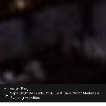
Home
blog
Sapa Nightlife Guide 2026: Best Bars, Night Markets &
Evening Activities