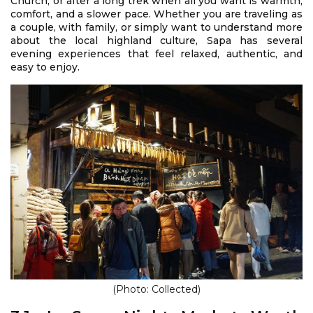
Church, or after a long trek when all you want is warmth,
comfort, and a slower pace. Whether you are traveling as
a couple, with family, or simply want to understand more
about the local highland culture, Sapa has several
evening experiences that feel relaxed, authentic, and
easy to enjoy.
(Photo: Collected)