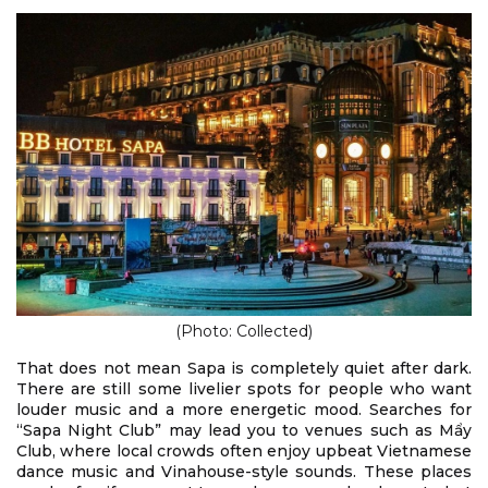
(Photo: Collected)
That does not mean Sapa is completely quiet after dark.
There are still some livelier spots for people who want
louder music and a more energetic mood. Searches for
“Sapa Night Club” may lead you to venues such as Mẩy
Club, where local crowds often enjoy upbeat Vietnamese
dance music and Vinahouse-style sounds. These places