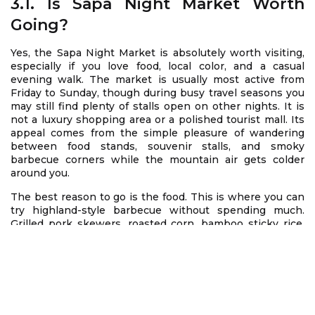
3.1. Is Sapa Night Market Worth
Going?
Yes, the Sapa Night Market is absolutely worth visiting,
especially if you love food, local color, and a casual
evening walk. The market is usually most active from
Friday to Sunday, though during busy travel seasons you
may still find plenty of stalls open on other nights. It is
not a luxury shopping area or a polished tourist mall. Its
appeal comes from the simple pleasure of wandering
between food stands, souvenir stalls, and smoky
barbecue corners while the mountain air gets colder
around you.
The best reason to go is the food. This is where you can
try highland-style barbecue without spending much.
Grilled pork skewers, roasted corn, bamboo sticky rice,
sausages, eggs, and grilled chestnuts are all popular
choices. The smell of charcoal smoke, the sound of
vendors calling out, and the sight of travelers gathering
around small tables create a lively but comfortable
atmosphere. For many visitors, this is the easiest way to
taste the local evening scene without needing a fixed