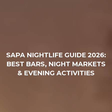
SAPA NIGHTLIFE GUIDE 2026:
BEST BARS, NIGHT MARKETS
& EVENING ACTIVITIES