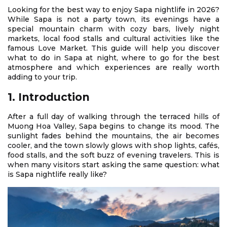
Looking for the best way to enjoy Sapa nightlife in 2026?
While Sapa is not a party town, its evenings have a
special mountain charm with cozy bars, lively night
markets, local food stalls and cultural activities like the
famous Love Market. This guide will help you discover
what to do in Sapa at night, where to go for the best
atmosphere and which experiences are really worth
adding to your trip.
1. Introduction
After a full day of walking through the terraced hills of
Muong Hoa Valley, Sapa begins to change its mood. The
sunlight fades behind the mountains, the air becomes
cooler, and the town slowly glows with shop lights, cafés,
food stalls, and the soft buzz of evening travelers. This is
when many visitors start asking the same question: what
is Sapa nightlife really like?