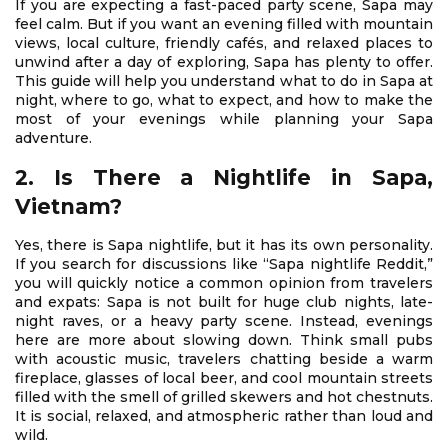
If you are expecting a fast-paced party scene, Sapa may
feel calm. But if you want an evening filled with mountain
views, local culture, friendly cafés, and relaxed places to
unwind after a day of exploring, Sapa has plenty to offer.
This guide will help you understand what to do in Sapa at
night, where to go, what to expect, and how to make the
most of your evenings while planning your Sapa
adventure.
2. Is There a Nightlife in Sapa,
Vietnam?
Yes, there is Sapa nightlife, but it has its own personality.
If you search for discussions like “Sapa nightlife Reddit,”
you will quickly notice a common opinion from travelers
and expats: Sapa is not built for huge club nights, late-
night raves, or a heavy party scene. Instead, evenings
here are more about slowing down. Think small pubs
with acoustic music, travelers chatting beside a warm
fireplace, glasses of local beer, and cool mountain streets
filled with the smell of grilled skewers and hot chestnuts.
It is social, relaxed, and atmospheric rather than loud and
wild.