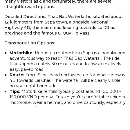
many visitors ask, and fortunately, there are several
straightforward options:
Detailed Directions: Thac Bac Waterfall is situated about
12 kilometers from Sapa town, alongside National
Highway 4D, the main road leading towards Lai Chau
province and the famous O Quy Ho Pass.
Transportation Options:
Motorbike:
Renting a motorbike in Sapa is a popular and
adventurous way to reach Thac Bac Waterfall. The ride
takes approximately 30 minutes and follows a relatively
easy, paved road.
Route:
From Sapa, head northwest on National Highway
4D towards Lai Chau. The waterfall will be clearly visible
on your right-hand side.
Tips:
Motorbike rentals typically cost around 100,000 -
150,000 VND per day. Ensure you're comfortable riding a
motorbike, wear a helmet, and drive cautiously, especially
in wet conditions.
Taxi:
Taxis are readily available in Sapa and offer a
convenient way to get to the Thac Bac Waterfall
location. The ride takes around 20-30 minutes, and the