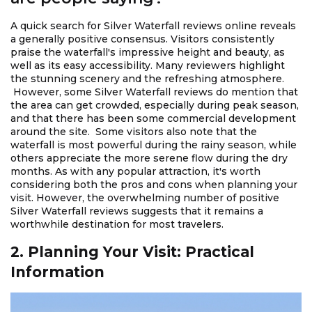
A quick search for Silver Waterfall reviews online reveals
a generally positive consensus. Visitors consistently
praise the waterfall's impressive height and beauty, as
well as its easy accessibility. Many reviewers highlight
the stunning scenery and the refreshing atmosphere.
However, some Silver Waterfall reviews do mention that
the area can get crowded, especially during peak season,
and that there has been some commercial development
around the site. Some visitors also note that the
waterfall is most powerful during the rainy season, while
others appreciate the more serene flow during the dry
months. As with any popular attraction, it's worth
considering both the pros and cons when planning your
visit. However, the overwhelming number of positive
Silver Waterfall reviews suggests that it remains a
worthwhile destination for most travelers.
2. Planning Your Visit: Practical
Information