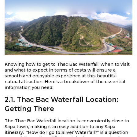
Knowing how to get to Thac Bac Waterfall, when to visit,
and what to expect in terms of costs will ensure a
smooth and enjoyable experience at this beautiful
natural attraction. Here's a breakdown of the essential
information you need:
2.1. Thac Bac Waterfall Location:
Getting There
The Thac Bac Waterfall location is conveniently close to
Sapa town, making it an easy addition to any Sapa
itinerary. "How do I go to Silver Waterfall?" is a question