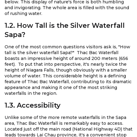
below. This display of nature's force is both humbling
and invigorating. The whole area is filled with the sound
of rushing water.
1.2. How Tall is the Silver Waterfall
Sapa?
One of the most common questions visitors ask is, "How
tall is the silver waterfall Sapa?" Thac Bac Waterfall
boasts an impressive height of around 200 meters (656
feet). To put that into perspective, it's nearly twice the
height of Niagara Falls, though obviously with a smaller
volume of water. This considerable height is a defining
feature of Thac Bac Waterfall, contributing to its dramatic
appearance and making it one of the most striking
waterfalls in the region.
1.3. Accessibility
Unlike some of the more remote waterfalls in the Sapa
area, Thac Bac Waterfall is remarkably easy to access.
Located just off the main road (National Highway 4D) that
leads towards Lai Chau province, it's a convenient stop