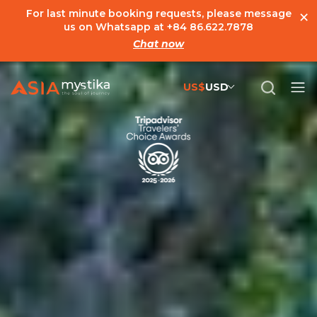
×
For last minute booking requests, please message
us on Whatsapp at
+84 86.622.7878
Chat now
US$
USD
US$
United States Dollar
đ
Vietnamese Dong
€
Euro
C$
Canadian Dollar
£
British Pound Sterling
SG$
Singapore Dollar
A$
Australian Dollar
MYR
Ringgit Malaysia