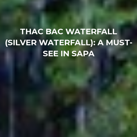
THAC BAC WATERFALL
(SILVER WATERFALL): A MUST-
SEE IN SAPA