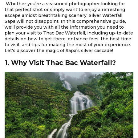
Whether you're a seasoned photographer looking for
that perfect shot or simply want to enjoy a refreshing
escape amidst breathtaking scenery, Silver Waterfall
Sapa will not disappoint. In this comprehensive guide,
we'll provide you with all the information you need to
plan your visit to Thac Bac Waterfall, including up-to-date
details on how to get there, entrance fees, the best time
to visit, and tips for making the most of your experience.
Let's discover the magic of Sapa's silver cascade!
1. Why Visit Thac Bac Waterfall?