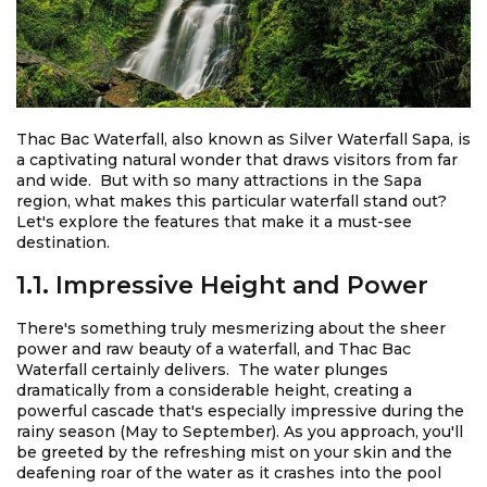
Thac Bac Waterfall, also known as Silver Waterfall Sapa, is
a captivating natural wonder that draws visitors from far
and wide. But with so many attractions in the Sapa
region, what makes this particular waterfall stand out?
Let's explore the features that make it a must-see
destination.
1.1. Impressive Height and Power
There's something truly mesmerizing about the sheer
power and raw beauty of a waterfall, and Thac Bac
Waterfall certainly delivers. The water plunges
dramatically from a considerable height, creating a
powerful cascade that's especially impressive during the
rainy season (May to September). As you approach, you'll
be greeted by the refreshing mist on your skin and the
deafening roar of the water as it crashes into the pool