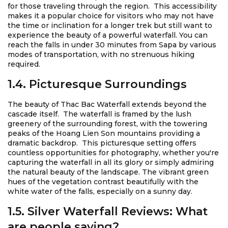
for those traveling through the region. This accessibility
makes it a popular choice for visitors who may not have
the time or inclination for a longer trek but still want to
experience the beauty of a powerful waterfall. You can
reach the falls in under 30 minutes from Sapa by various
modes of transportation, with no strenuous hiking
required.
1.4. Picturesque Surroundings
The beauty of Thac Bac Waterfall extends beyond the
cascade itself. The waterfall is framed by the lush
greenery of the surrounding forest, with the towering
peaks of the Hoang Lien Son mountains providing a
dramatic backdrop. This picturesque setting offers
countless opportunities for photography, whether you're
capturing the waterfall in all its glory or simply admiring
the natural beauty of the landscape. The vibrant green
hues of the vegetation contrast beautifully with the
white water of the falls, especially on a sunny day.
1.5. Silver Waterfall Reviews: What
are people saying?