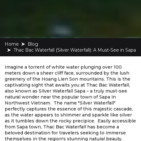
Home
blog
Thac Bac Waterfall (Silver Waterfall): A Must-See in Sapa
Imagine a torrent of white water plunging over 100
meters down a sheer cliff face, surrounded by the lush
greenery of the Hoang Lien Son mountains. This is the
captivating sight that awaits you at Thac Bac Waterfall,
also known as Silver Waterfall Sapa – a truly must-see
natural wonder near the popular town of Sapa in
Northwest Vietnam. The name "Silver Waterfall"
perfectly captures the essence of this majestic cascade,
as the water appears to shimmer and sparkle like silver
as it tumbles down the rocky precipice. Easily accessible
from Sapa town, Thac Bac Waterfall has become a
beloved destination for travelers seeking to immerse
themselves in the region's stunning natural beauty.