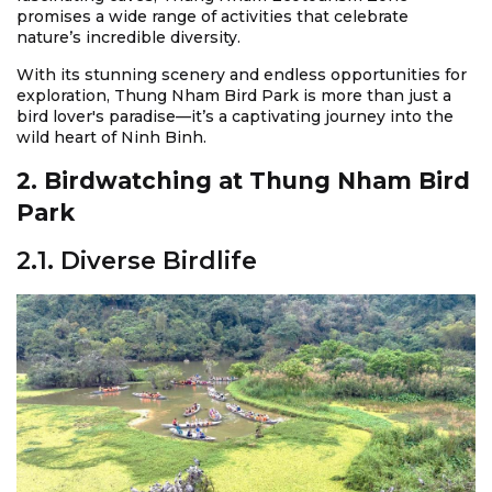
promises a wide range of activities that celebrate
nature’s incredible diversity.
With its stunning scenery and endless opportunities for
exploration, Thung Nham Bird Park is more than just a
bird lover's paradise—it’s a captivating journey into the
wild heart of Ninh Binh.
2. Birdwatching at Thung Nham Bird
Park
2.1. Diverse Birdlife