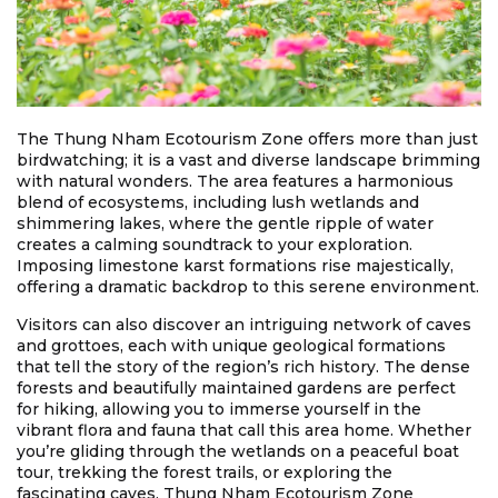
The Thung Nham Ecotourism Zone offers more than just
birdwatching; it is a vast and diverse landscape brimming
with natural wonders. The area features a harmonious
blend of ecosystems, including lush wetlands and
shimmering lakes, where the gentle ripple of water
creates a calming soundtrack to your exploration.
Imposing limestone karst formations rise majestically,
offering a dramatic backdrop to this serene environment.
Visitors can also discover an intriguing network of caves
and grottoes, each with unique geological formations
that tell the story of the region’s rich history. The dense
forests and beautifully maintained gardens are perfect
for hiking, allowing you to immerse yourself in the
vibrant flora and fauna that call this area home. Whether
you’re gliding through the wetlands on a peaceful boat
tour, trekking the forest trails, or exploring the
fascinating caves, Thung Nham Ecotourism Zone