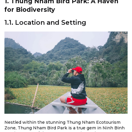
1. Thung Nham Bird Park: A Haven
for Biodiversity
1.1. Location and Setting
Nestled within the stunning Thung Nham Ecotourism
Zone, Thung Nham Bird Park is a true gem in Ninh Binh