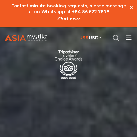
×
For last minute booking requests, please message
us on Whatsapp at
+84 86.622.7878
Chat now
US$
USD
US$
United States Dollar
đ
Vietnamese Dong
€
Euro
C$
Canadian Dollar
£
British Pound Sterling
SG$
Singapore Dollar
A$
Australian Dollar
MYR
Ringgit Malaysia