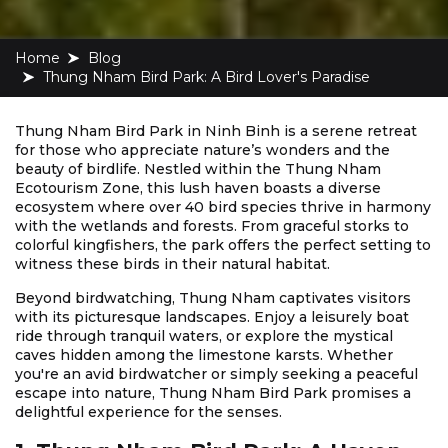
Home
blog
Thung Nham Bird Park: A Bird Lover's Paradise
Thung Nham Bird Park in Ninh Binh is a serene retreat
for those who appreciate nature’s wonders and the
beauty of birdlife. Nestled within the Thung Nham
Ecotourism Zone, this lush haven boasts a diverse
ecosystem where over 40 bird species thrive in harmony
with the wetlands and forests. From graceful storks to
colorful kingfishers, the park offers the perfect setting to
witness these birds in their natural habitat.
Beyond birdwatching, Thung Nham captivates visitors
with its picturesque landscapes. Enjoy a leisurely boat
ride through tranquil waters, or explore the mystical
caves hidden among the limestone karsts. Whether
you're an avid birdwatcher or simply seeking a peaceful
escape into nature, Thung Nham Bird Park promises a
delightful experience for the senses.