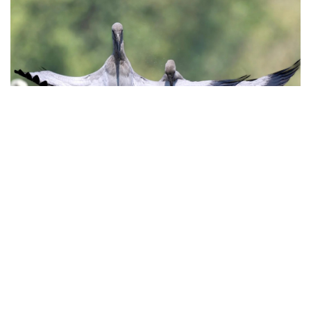
To truly experience the magic of Thung Nham Bird Park,
timing is everything. The best birdwatching moments
happen during the early morning hours, when the park
comes alive with the sound of chirping and the flutter of
wings. As the sun rises, birds are most active, feeding
and interacting, providing excellent opportunities to
witness their behavior. Another prime time is late
afternoon, just before sunset, when birds return to their
nests for the night. The golden light filtering through the