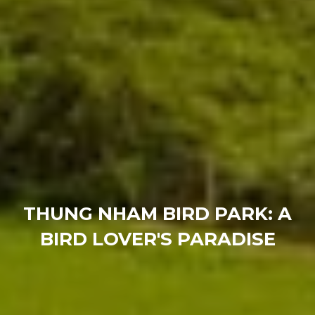
THUNG NHAM BIRD PARK: A
BIRD LOVER'S PARADISE