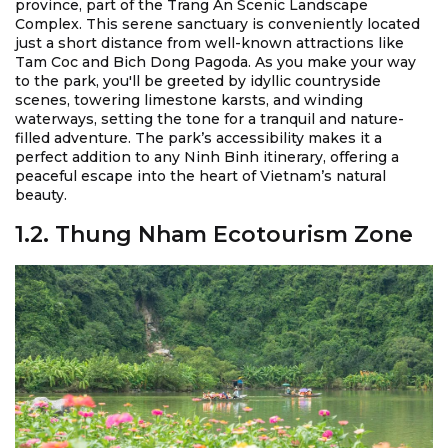
province, part of the Trang An Scenic Landscape
Complex. This serene sanctuary is conveniently located
just a short distance from well-known attractions like
Tam Coc and Bich Dong Pagoda. As you make your way
to the park, you'll be greeted by idyllic countryside
scenes, towering limestone karsts, and winding
waterways, setting the tone for a tranquil and nature-
filled adventure. The park’s accessibility makes it a
perfect addition to any Ninh Binh itinerary, offering a
peaceful escape into the heart of Vietnam’s natural
beauty.
1.2. Thung Nham Ecotourism Zone