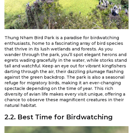
Thung Nham Bird Park is a paradise for birdwatching
enthusiasts, home to a fascinating array of bird species
that thrive in its lush wetlands and forests. As you
wander through the park, you’ll spot elegant herons and
egrets wading gracefully in the water, while storks stand
tall and watchful. Keep an eye out for vibrant kingfishers
darting through the air, their dazzling plumage flashing
against the green backdrop. The park is also a seasonal
refuge for migratory birds, making it an ever-changing
spectacle depending on the time of year. This rich
diversity of avian life makes every visit unique, offering a
chance to observe these magnificent creatures in their
natural habitat.
2.2. Best Time for Birdwatching